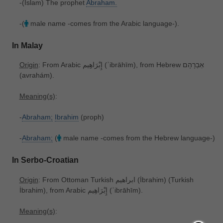
-(Islam) The prophet
Abraham.
-(
male name -comes from the Arabic language-).
In Malay
Origin
: From Arabic إِبْرَاهِيم ‎(ʾibrāhīm), from Hebrew אַבְרָהָם
‎(avrahám).
Meaning(s)
:
-
Abraham;
Ibrahim
(proph)
-
Abraham;
(
male name -comes from the Hebrew language-)
In Serbo-Croatian
Origin
: From Ottoman Turkish ابراهیم ‎(İbrahim) (Turkish
İbrahim), from Arabic إِبْرَاهِيم ‎(ʾibrāhīm).
Meaning(s)
: