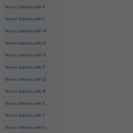
Nouns Starting with K
Nouns Starting with L
Nouns Starting with M
Nouns Starting with N
Nouns Starting with O
Nouns Starting with P
Nouns Starting with Q
Nouns Starting with R
Nouns Starting with S
Nouns Starting with T
Nouns Starting with U