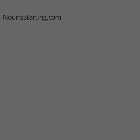
NounsStarting.com