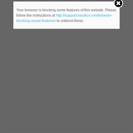
-(Islam) the prophet
Abraham
Your browser is blocking some features of this website. Please
follow the instructions at
http://support.heateor.com/browser-
-(
male name)
blocking-social-features/
to unblock these.