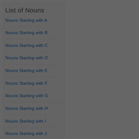
List of Nouns
Nouns Starting with A
Nouns Starting with B
Nouns Starting with C
Nouns Starting with D
Nouns Starting with E
Nouns Starting with F
Nouns Starting with G
Nouns Starting with H
Nouns Starting with I
Nouns Starting with J