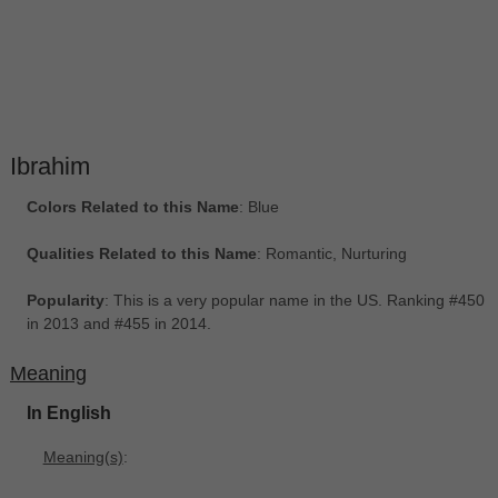
Ibrahim
Colors Related to this Name
: Blue
Qualities Related to this Name
: Romantic, Nurturing
Popularity
: This is a very popular name in the US. Ranking #450
in 2013 and #455 in 2014.
Meaning
In English
Meaning(s)
: