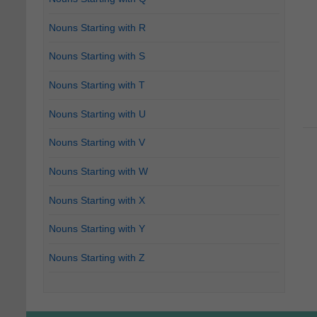
Nouns Starting with R
Nouns Starting with S
Nouns Starting with T
Nouns Starting with U
Nouns Starting with V
Nouns Starting with W
Nouns Starting with X
Nouns Starting with Y
Nouns Starting with Z