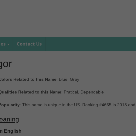
mes
Contact Us
gor
Colors Related to this Name
: Blue, Gray
Qualities Related to this Name
: Pratical, Dependable
Popularity
: This name is unique in the US. Ranking #4665 in 2013 and
eaning
In English