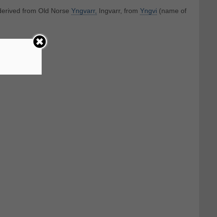
 derived from Old Norse
Yngvarr,
Ingvarr, from
Yngvi
(name of