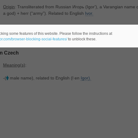
Origin
: Transliterated from Russian Игорь ‎(Igorʹ), a Varangian name
a god) + herr ‎(“army”). Related to English
Ivor.
Meaning(s)
:
king some features of this website. Please follow the instructions at
-(
male name -comes from the Russian language-).
eor.com/browser-blocking-social-features/
to unblock these.
In Czech
Meaning(s)
:
-(
male name), related to English (l en
Igor).