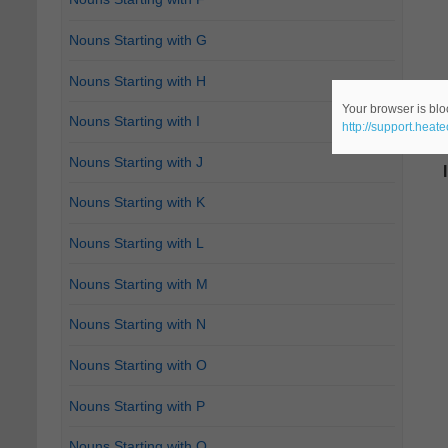
Nouns Starting with G
Nouns Starting with H
Your browser is bloc
Nouns Starting with I
http://support.heat
Nouns Starting with J
Nouns Starting with K
Nouns Starting with L
Nouns Starting with M
Nouns Starting with N
Nouns Starting with O
Nouns Starting with P
Nouns Starting with Q