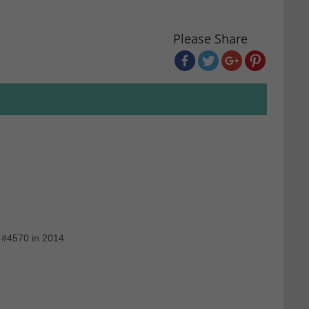
Please Share
 #4570 in 2014.