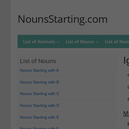
NounsStarting.com
List of Animals
List of Nouns
List of Na
I
List of Nouns
Nouns Starting with A
Nouns Starting with B
Nouns Starting with C
Nouns Starting with D
M
Nouns Starting with E
Nouns Starting with F