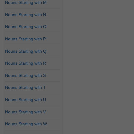
Nouns Starting with M
Nouns Starting with N
Nouns Starting with O
Nouns Starting with P
Nouns Starting with Q
Nouns Starting with R
Nouns Starting with S
Nouns Starting with T
Nouns Starting with U
Nouns Starting with V
Nouns Starting with W