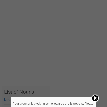
List of Nouns
Nouns Starting with A
Your browser is blocking some features of this website. Please