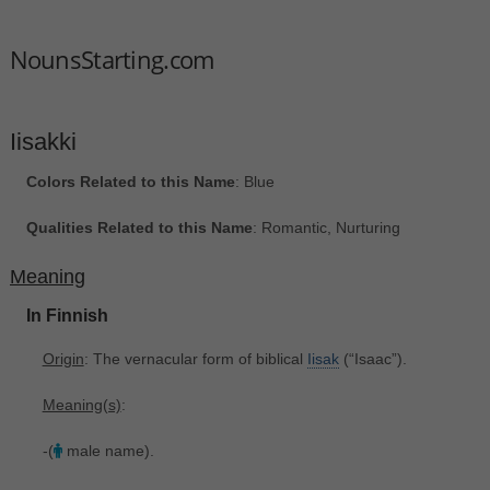
NounsStarting.com
Iisakki
Colors Related to this Name
: Blue
Qualities Related to this Name
: Romantic, Nurturing
Meaning
In Finnish
Origin
: The vernacular form of biblical
Iisak
‎(“Isaac”).
Meaning(s)
:
-(
male name).