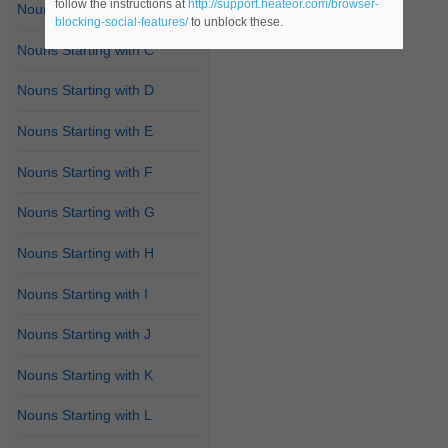
follow the instructions at
http://support.heateor.com/browser-
Nouns Starting with B
blocking-social-features/
to unblock these.
Nouns Starting with C
Nouns Starting with D
Nouns Starting with E
Nouns Starting with F
Nouns Starting with G
Nouns Starting with H
Nouns Starting with I
Nouns Starting with J
Nouns Starting with K
Nouns Starting with L