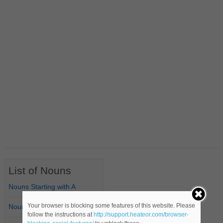
List of Nouns
Nouns Starting with A
Your browser is blocking some features of this website. Please
Nouns Starting with B
follow the instructions at
http://support.heateor.com/browser-