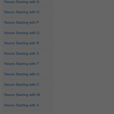
Nouns Starting with N
Nouns Starting with O
Nouns Starting with P
Nouns Starting with Q
Nouns Starting with R
Nouns Starting with S
Nouns Starting with T
Nouns Starting with U
Nouns Starting with V
Nouns Starting with W
Nouns Starting with X