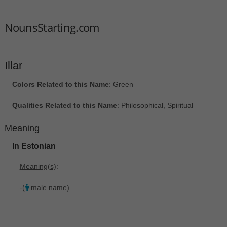
NounsStarting.com
Illar
Colors Related to this Name
: Green
Qualities Related to this Name
: Philosophical, Spiritual
Meaning
In Estonian
Meaning(s)
:
-(
male name).