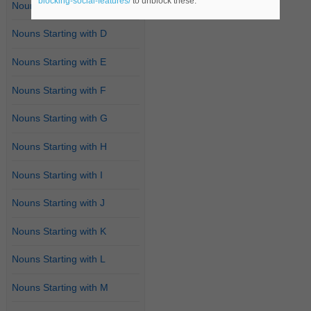
blocking-social-features/
to unblock these.
Nouns Starting with C
Nouns Starting with D
Nouns Starting with E
Nouns Starting with F
Nouns Starting with G
Nouns Starting with H
Nouns Starting with I
Nouns Starting with J
Nouns Starting with K
Nouns Starting with L
Nouns Starting with M