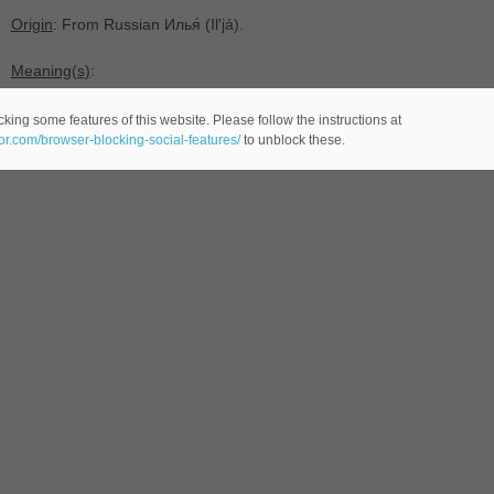
Origin
: From Russian Илья́ ‎(Ilʹjá).
Meaning(s)
:
-(
male name AA Russian -comes from the Russian language-)
king some features of this website. Please follow the instructions at
eor.com/browser-blocking-social-features/
to unblock these.