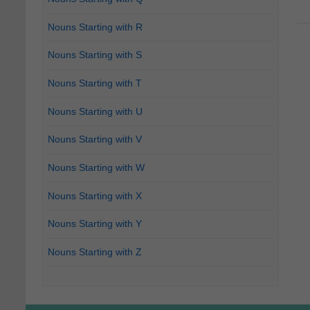
Nouns Starting with R
Nouns Starting with S
Nouns Starting with T
Nouns Starting with U
Nouns Starting with V
Nouns Starting with W
Nouns Starting with X
Nouns Starting with Y
Nouns Starting with Z