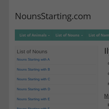
NounsStarting.com
List of Animals
List of Nouns
List of Na
I
List of Nouns
Nouns Starting with A
Nouns Starting with B
Nouns Starting with C
Nouns Starting with D
M
Nouns Starting with E
Nouns Starting with F