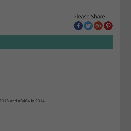
Please Share
 2013 and #3464 in 2014.