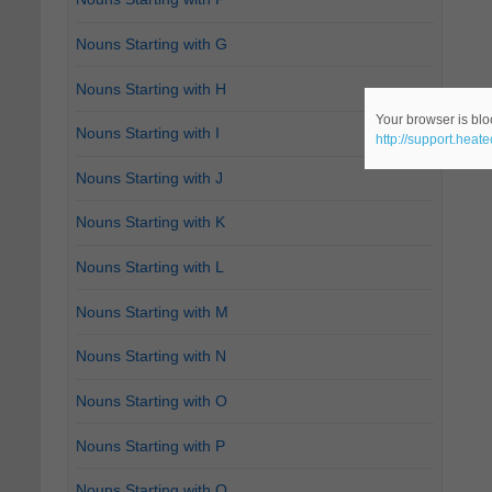
Nouns Starting with G
Nouns Starting with H
Your browser is bloc
Nouns Starting with I
http://support.heat
Nouns Starting with J
Nouns Starting with K
Nouns Starting with L
Nouns Starting with M
Nouns Starting with N
Nouns Starting with O
Nouns Starting with P
Nouns Starting with Q