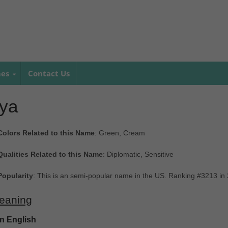
mes
Contact Us
lya
Colors Related to this Name
: Green, Cream
Qualities Related to this Name
: Diplomatic, Sensitive
Popularity
: This is an semi-popular name in the US. Ranking #3213 in
eaning
In English