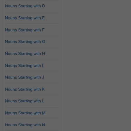
Nouns Starting with D
Nouns Starting with E
Nouns Starting with F
Nouns Starting with G
Nouns Starting with H
Nouns Starting with I
Nouns Starting with J
Nouns Starting with K
Nouns Starting with L
Nouns Starting with M
Nouns Starting with N