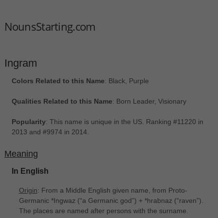
NounsStarting.com
Ingram
Colors Related to this Name
: Black, Purple
Qualities Related to this Name
: Born Leader, Visionary
Popularity
: This name is unique in the US. Ranking #11220 in
2013 and #9974 in 2014.
Meaning
In English
Origin
: From a Middle English given name, from Proto-
Germanic *Ingwaz ‎(“a Germanic god”) + *hrabnaz ‎(“raven”).
The places are named after persons with the surname.