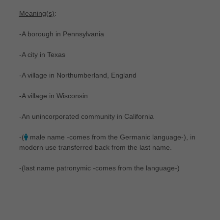
Meaning(s)
:
-A borough in Pennsylvania
-A city in Texas
-A village in Northumberland, England
-A village in Wisconsin
-An unincorporated community in California
-(
male name -comes from the Germanic language-), in
modern use transferred back from the last name.
-(last name patronymic -comes from the language-)