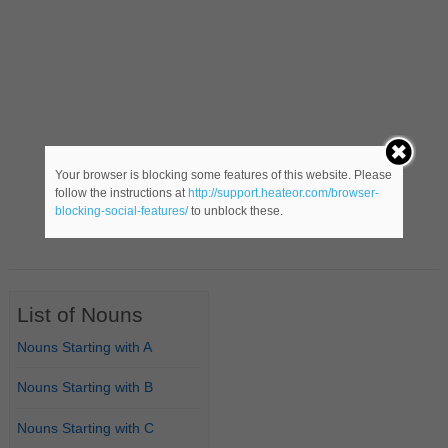
Your browser is blocking some features of this website. Please
follow the instructions at
http://support.heateor.com/browser-
blocking-social-features/
to unblock these.
List of Nouns
Nouns Starting with A
Nouns Starting with B
Nouns Starting with C