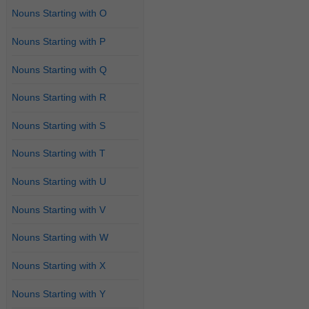
Nouns Starting with O
Nouns Starting with P
Nouns Starting with Q
Nouns Starting with R
Nouns Starting with S
Nouns Starting with T
Nouns Starting with U
Nouns Starting with V
Nouns Starting with W
Nouns Starting with X
Nouns Starting with Y