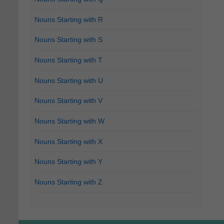
Nouns Starting with R
Nouns Starting with S
Nouns Starting with T
Nouns Starting with U
Nouns Starting with V
Nouns Starting with W
Nouns Starting with X
Nouns Starting with Y
Nouns Starting with Z