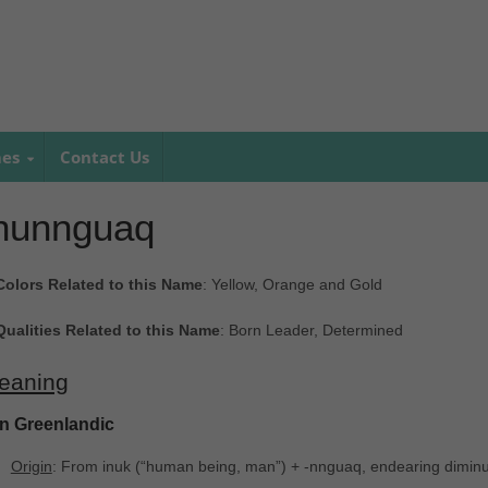
mes
Contact Us
nunnguaq
Colors Related to this Name
: Yellow, Orange and Gold
Qualities Related to this Name
: Born Leader, Determined
eaning
In Greenlandic
Origin
: From inuk ‎(“human being, man”) + -nnguaq, endearing diminut