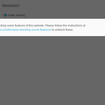
Meaning(s)
:
-(
male name).
king some features of this website. Please follow the instructions at
eor.com/browser-blocking-social-features/
to unblock these.