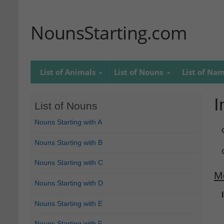
NounsStarting.com
List of Animals
List of Nouns
List of Na
I
List of Nouns
Nouns Starting with A
Nouns Starting with B
Nouns Starting with C
M
Nouns Starting with D
Nouns Starting with E
Nouns Starting with F