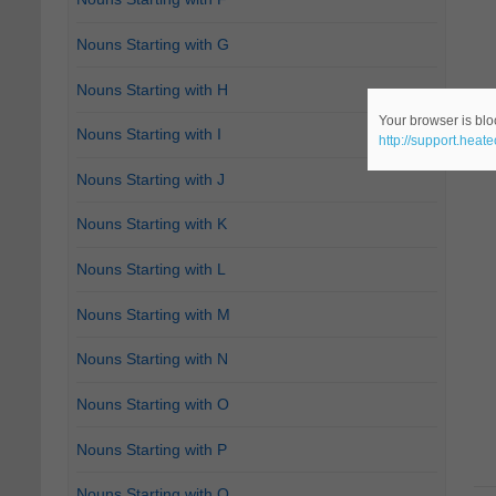
Nouns Starting with G
Nouns Starting with H
Your browser is bloc
Nouns Starting with I
http://support.heat
Nouns Starting with J
Nouns Starting with K
Nouns Starting with L
Nouns Starting with M
Nouns Starting with N
Nouns Starting with O
Nouns Starting with P
Nouns Starting with Q