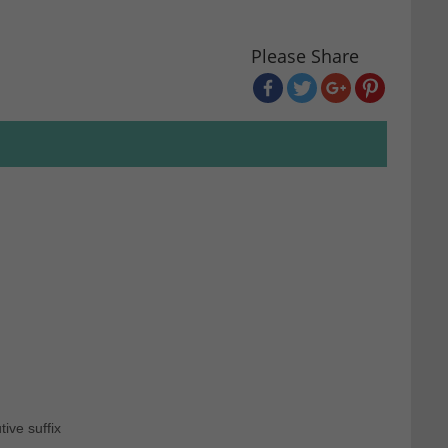
Please Share
ive suffix