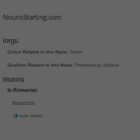
NounsStarting.com
Iorgu
Colors Related to this Name
: Green
Qualities Related to this Name
: Philosophical, Spiritual
Meaning
In Romanian
Meaning(s)
:
-(
male name)