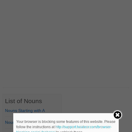
List of Nouns
Nouns Starting with A
Your browser is blocking some features of this website. Please
Nouns Starting with B
follow the instructions at
http://support.heateor.com/browser-