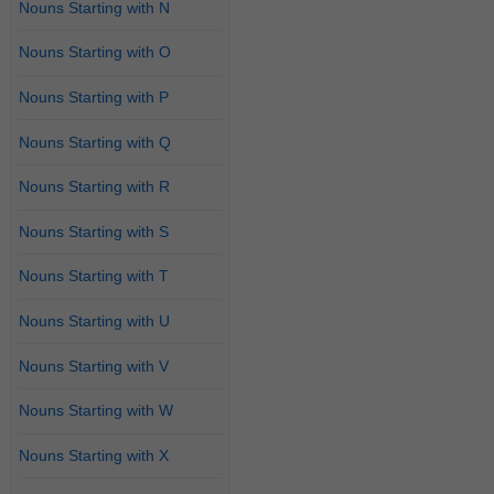
Nouns Starting with N
Nouns Starting with O
Nouns Starting with P
Nouns Starting with Q
Nouns Starting with R
Nouns Starting with S
Nouns Starting with T
Nouns Starting with U
Nouns Starting with V
Nouns Starting with W
Nouns Starting with X