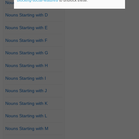
blocking-social-features/
to unblock these.
Nouns Starting with C
Nouns Starting with D
Nouns Starting with E
Nouns Starting with F
Nouns Starting with G
Nouns Starting with H
Nouns Starting with I
Nouns Starting with J
Nouns Starting with K
Nouns Starting with L
Nouns Starting with M