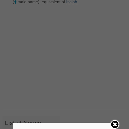
-(
male name), equivalent of
Isaiah.
List of Nouns