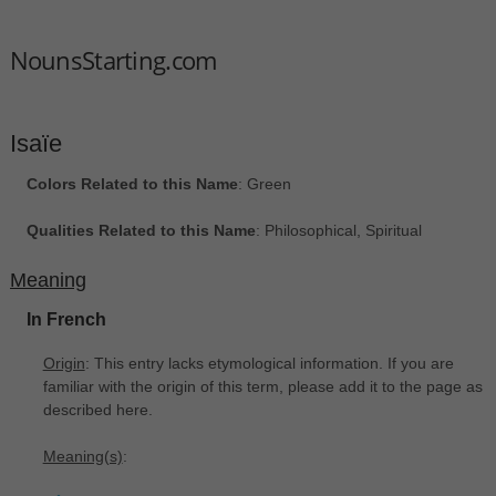
NounsStarting.com
Isaïe
Colors Related to this Name
: Green
Qualities Related to this Name
: Philosophical, Spiritual
Meaning
In French
Origin
: This entry lacks etymological information. If you are
familiar with the origin of this term, please add it to the page as
described here.
Meaning(s)
: