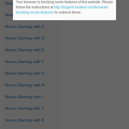
Your browser is blocking some features of this website. Please
Nouns Starting with A
follow the instructions at
http://support.heateor.com/browser-
blocking-social-features/
to unblock these.
Nouns Starting with B
Nouns Starting with C
Nouns Starting with D
Nouns Starting with E
Nouns Starting with F
Nouns Starting with G
Nouns Starting with H
Nouns Starting with I
Nouns Starting with J
Nouns Starting with K