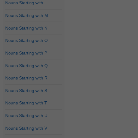
Nouns Starting with L
Nouns Starting with M
Nouns Starting with N
Nouns Starting with O
Nouns Starting with P
Nouns Starting with Q
Nouns Starting with R
Nouns Starting with S
Nouns Starting with T
Nouns Starting with U
Nouns Starting with V