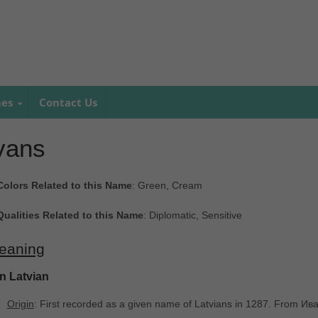
mes
Contact Us
vans
Colors Related to this Name
: Green, Cream
Qualities Related to this Name
: Diplomatic, Sensitive
eaning
In Latvian
Origin
: First recorded as a given name of Latvians in 1287. From И