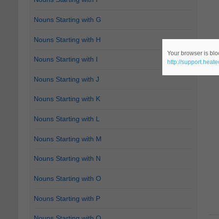
Nouns Starting with G
Nouns Starting with H
Your browser is bloc
Nouns Starting with I
http://support.heat
Nouns Starting with J
Nouns Starting with K
Nouns Starting with L
Nouns Starting with M
Nouns Starting with N
Nouns Starting with O
Nouns Starting with P
Nouns Starting with Q