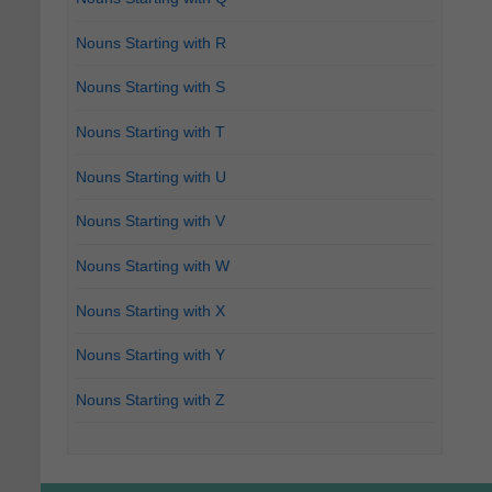
Nouns Starting with R
Nouns Starting with S
Nouns Starting with T
Nouns Starting with U
Nouns Starting with V
Nouns Starting with W
Nouns Starting with X
Nouns Starting with Y
Nouns Starting with Z