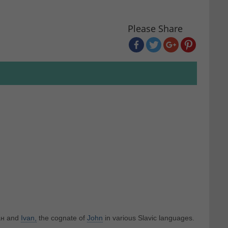
Please Share
ван and
Ivan,
the cognate of
John
in various Slavic languages.