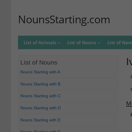
NounsStarting.com
List of Animals
List of Nouns
List of Na
I
List of Nouns
Nouns Starting with A
Nouns Starting with B
Nouns Starting with C
M
Nouns Starting with D
Nouns Starting with E
Nouns Starting with F