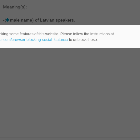
Meaning(s)
:
-(
male name) of Latvian speakers.
king some features of this website. Please follow the instructions at
eor.com/browser-blocking-social-features/
to unblock these.