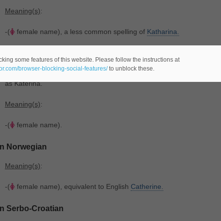
Meaning(s)
:
-(
female name), a less common spelling of
Katharina.
In Swedish
king some features of this website. Please follow the instructions at
eor.com/browser-blocking-social-features/
to unblock these.
Origin
: From the Ancient Greek saint's name Αἰκατερίνη. Cognate wit
as Katerina.
Meaning(s)
:
-(
female name).
In Norwegian
Meaning(s)
:
-(
female name), equivalent to English
Catherine.
In Serbo-Croatian