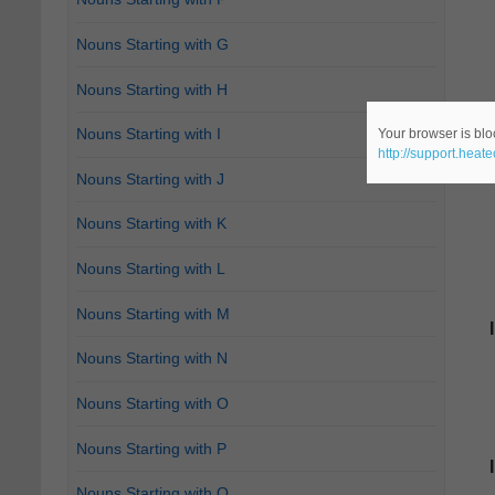
Nouns Starting with G
Nouns Starting with H
Nouns Starting with I
Your browser is bloc
http://support.heat
Nouns Starting with J
Nouns Starting with K
Nouns Starting with L
Nouns Starting with M
Nouns Starting with N
Nouns Starting with O
Nouns Starting with P
Nouns Starting with Q