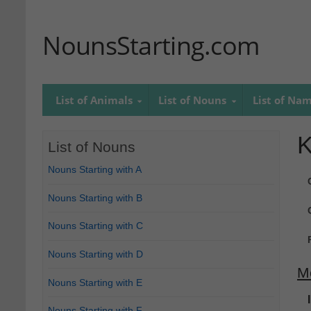
NounsStarting.com
List of Animals
List of Nouns
List of Na
K
List of Nouns
Nouns Starting with A
Nouns Starting with B
Nouns Starting with C
Nouns Starting with D
M
Nouns Starting with E
Nouns Starting with F