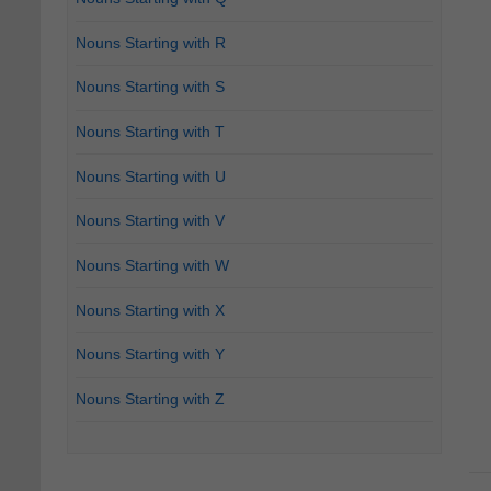
Nouns Starting with R
Nouns Starting with S
Nouns Starting with T
Nouns Starting with U
Nouns Starting with V
Nouns Starting with W
Nouns Starting with X
Nouns Starting with Y
Nouns Starting with Z