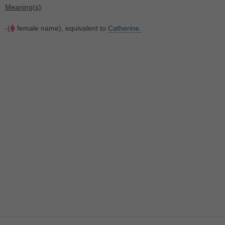
Meaning(s)
:
-(
female name), equivalent to
Catherine.