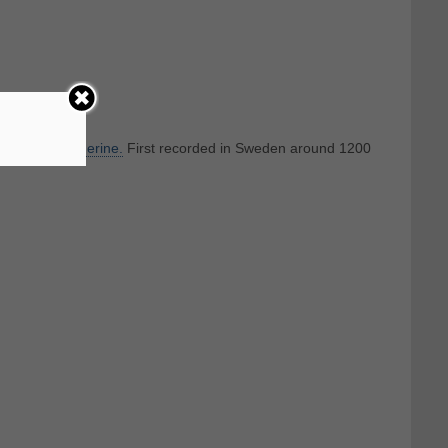
h English
Catherine.
First recorded in Sweden around 1200