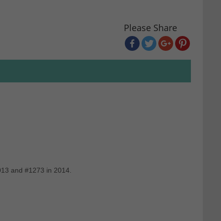
Please Share
2013 and #1273 in 2014.