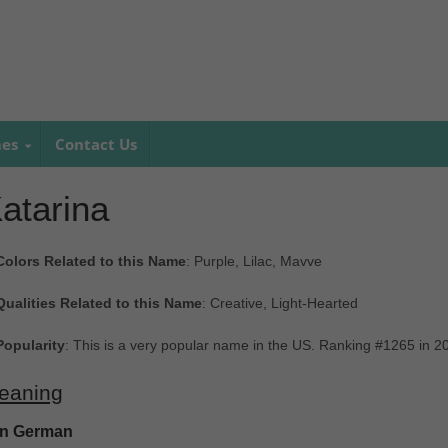
mes
Contact Us
atarina
Colors Related to this Name
: Purple, Lilac, Mavve
Qualities Related to this Name
: Creative, Light-Hearted
Popularity
: This is a very popular name in the US. Ranking #1265 in 
eaning
In German