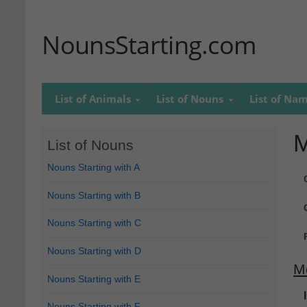
NounsStarting.com
List of Animals
List of Nouns
List of Na
M
List of Nouns
Nouns Starting with A
Nouns Starting with B
Nouns Starting with C
Nouns Starting with D
M
Nouns Starting with E
Nouns Starting with F