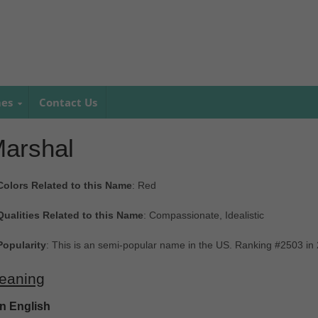
mes
Contact Us
arshal
Colors Related to this Name
: Red
Qualities Related to this Name
: Compassionate, Idealistic
Popularity
: This is an semi-popular name in the US. Ranking #2503 in
eaning
In English