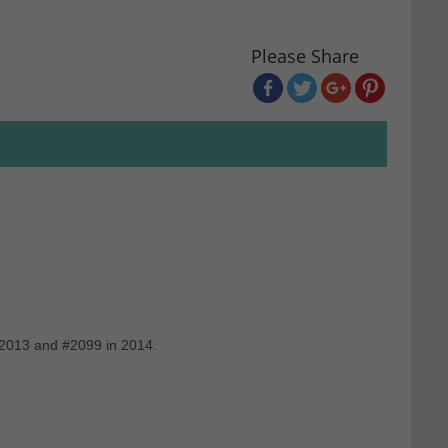
Please Share
 2013 and #2099 in 2014.