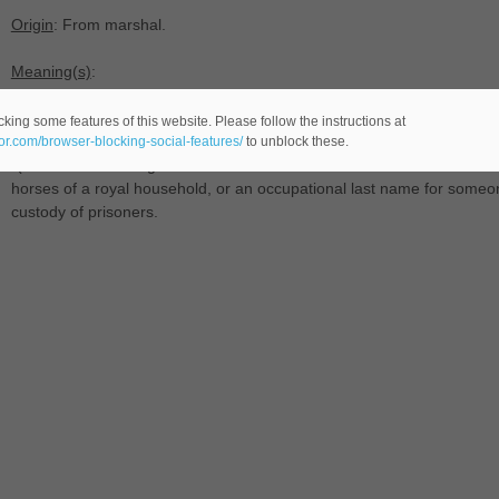
Origin
: From marshal.
Meaning(s)
:
-(
male name -comes from the last names language-), transferred use
king some features of this website. Please follow the instructions at
eor.com/browser-blocking-social-features/
to unblock these.
-(last name AAn English and Scottish status -comes from the Middle
horses of a royal household, or an occupational last name for someon
custody of prisoners.