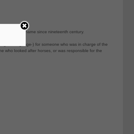
 of the last name since nineteenth century.
 English language-) for someone who was in charge of the
e who looked after horses, or was responsible for the