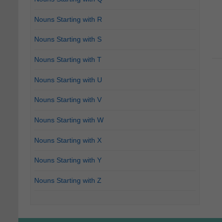
Nouns Starting with R
Nouns Starting with S
Nouns Starting with T
Nouns Starting with U
Nouns Starting with V
Nouns Starting with W
Nouns Starting with X
Nouns Starting with Y
Nouns Starting with Z