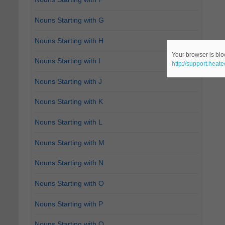
Nouns Starting with G
Nouns Starting with H
Your browser is bloc
Nouns Starting with I
http://support.heat
Nouns Starting with J
Nouns Starting with K
Nouns Starting with L
Nouns Starting with M
Nouns Starting with N
Nouns Starting with O
Nouns Starting with P
Nouns Starting with Q