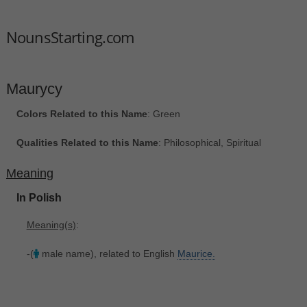
NounsStarting.com
Maurycy
Colors Related to this Name
: Green
Qualities Related to this Name
: Philosophical, Spiritual
Meaning
In Polish
Meaning(s)
:
-(
male name), related to English
Maurice.