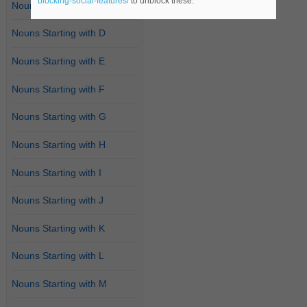
blocking-social-features/
to unblock these.
Nouns Starting with C
Nouns Starting with D
Nouns Starting with E
Nouns Starting with F
Nouns Starting with G
Nouns Starting with H
Nouns Starting with I
Nouns Starting with J
Nouns Starting with K
Nouns Starting with L
Nouns Starting with M