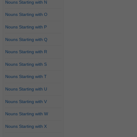
Nouns Starting with N
Nouns Starting with O
Nouns Starting with P
Nouns Starting with Q
Nouns Starting with R
Nouns Starting with S
Nouns Starting with T
Nouns Starting with U
Nouns Starting with V
Nouns Starting with W
Nouns Starting with X