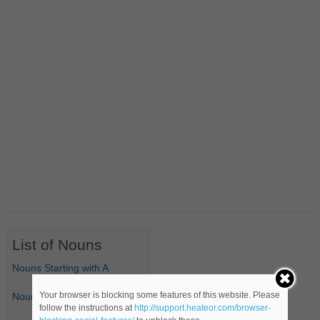
List of Nouns
Nouns Starting with A
Your browser is blocking some features of this website. Please
Nouns Starting with B
follow the instructions at
http://support.heateor.com/browser-