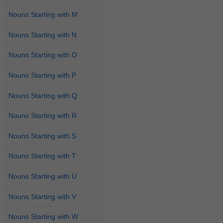
Nouns Starting with M
Nouns Starting with N
Nouns Starting with O
Nouns Starting with P
Nouns Starting with Q
Nouns Starting with R
Nouns Starting with S
Nouns Starting with T
Nouns Starting with U
Nouns Starting with V
Nouns Starting with W