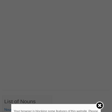
List of Nouns
Nouns Starting with A
Your browser is blocking some features of this website. Please