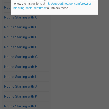
follow the instructions at
http://support.heateor.com/browser-
Nouns Starting with B
blocking-social-features/
to unblock these.
Nouns Starting with C
Nouns Starting with D
Nouns Starting with E
Nouns Starting with F
Nouns Starting with G
Nouns Starting with H
Nouns Starting with I
Nouns Starting with J
Nouns Starting with K
Nouns Starting with L