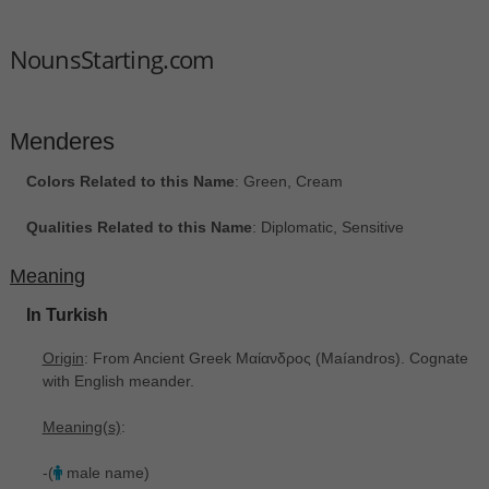
NounsStarting.com
Menderes
Colors Related to this Name
: Green, Cream
Qualities Related to this Name
: Diplomatic, Sensitive
Meaning
In Turkish
Origin
: From Ancient Greek Μαίανδρος ‎(Maíandros). Cognate
with English meander.
Meaning(s)
:
-(
male name)