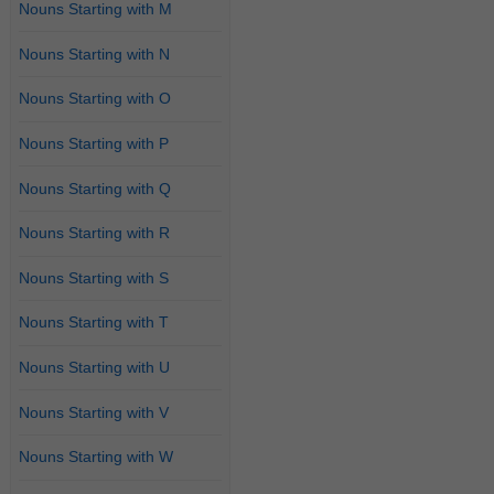
Nouns Starting with M
Nouns Starting with N
Nouns Starting with O
Nouns Starting with P
Nouns Starting with Q
Nouns Starting with R
Nouns Starting with S
Nouns Starting with T
Nouns Starting with U
Nouns Starting with V
Nouns Starting with W