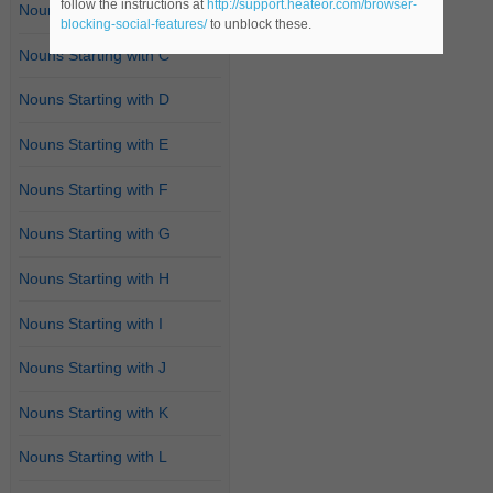
follow the instructions at
http://support.heateor.com/browser-
Nouns Starting with B
blocking-social-features/
to unblock these.
Nouns Starting with C
Nouns Starting with D
Nouns Starting with E
Nouns Starting with F
Nouns Starting with G
Nouns Starting with H
Nouns Starting with I
Nouns Starting with J
Nouns Starting with K
Nouns Starting with L