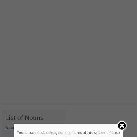
List of Nouns
Nouns Starting with A
Your browser is blocking some features of this website. Please