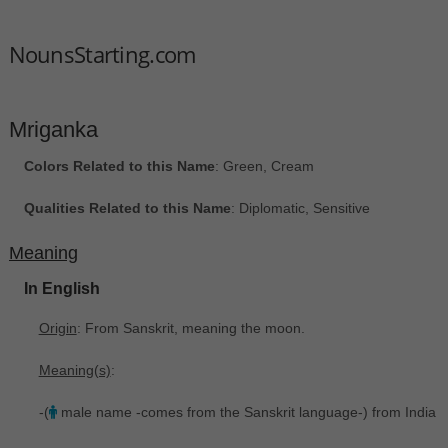
NounsStarting.com
Mriganka
Colors Related to this Name
: Green, Cream
Qualities Related to this Name
: Diplomatic, Sensitive
Meaning
In English
Origin
: From Sanskrit, meaning the moon.
Meaning(s)
:
-(
male name -comes from the Sanskrit language-) from India