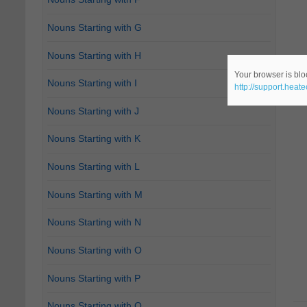
Nouns Starting with G
Nouns Starting with H
Your browser is bloc
Nouns Starting with I
http://support.heat
Nouns Starting with J
Nouns Starting with K
Nouns Starting with L
Nouns Starting with M
Nouns Starting with N
Nouns Starting with O
Nouns Starting with P
Nouns Starting with Q