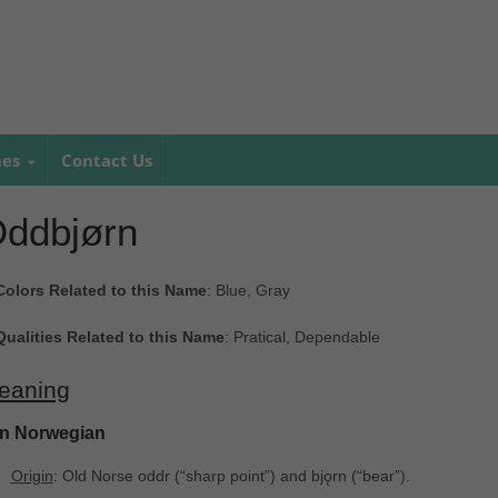
mes
Contact Us
ddbjørn
Colors Related to this Name
: Blue, Gray
Qualities Related to this Name
: Pratical, Dependable
eaning
In Norwegian
Origin
: Old Norse oddr ‎(“sharp point”) and bjǫrn ‎(“bear”).