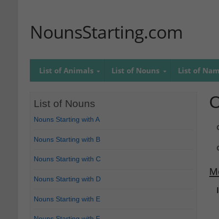
NounsStarting.com
List of Animals
List of Nouns
List of Na
O
List of Nouns
Nouns Starting with A
Nouns Starting with B
Nouns Starting with C
M
Nouns Starting with D
Nouns Starting with E
Nouns Starting with F