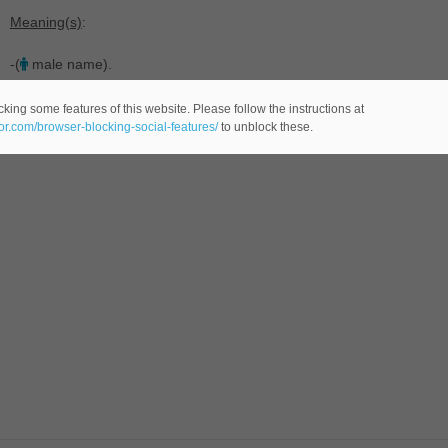
Meaning(s)
:
-(
male name).
king some features of this website. Please follow the instructions at
eor.com/browser-blocking-social-features/
to unblock these.