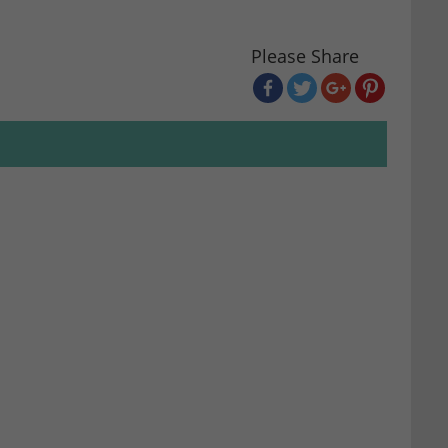
Please Share