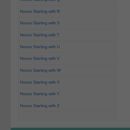
Nouns Starting with R
Nouns Starting with S
Nouns Starting with T
Nouns Starting with U
Nouns Starting with V
Nouns Starting with W
Nouns Starting with X
Nouns Starting with Y
Nouns Starting with Z