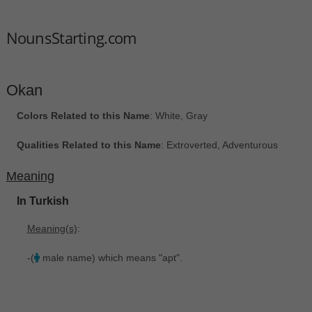
NounsStarting.com
Okan
Colors Related to this Name
: White, Gray
Qualities Related to this Name
: Extroverted, Adventurous
Meaning
In Turkish
Meaning(s)
:
-(
male name) which means "apt".