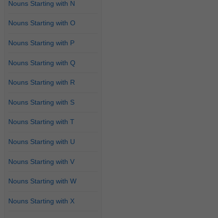
Nouns Starting with N
Nouns Starting with O
Nouns Starting with P
Nouns Starting with Q
Nouns Starting with R
Nouns Starting with S
Nouns Starting with T
Nouns Starting with U
Nouns Starting with V
Nouns Starting with W
Nouns Starting with X