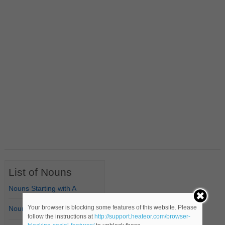
List of Nouns
Nouns Starting with A
Your browser is blocking some features of this website. Please
Nouns Starting with B
follow the instructions at
http://support.heateor.com/browser-