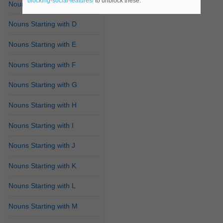
blocking-social-features/
to unblock these.
Nouns Starting with C
Nouns Starting with D
Nouns Starting with E
Nouns Starting with F
Nouns Starting with G
Nouns Starting with H
Nouns Starting with I
Nouns Starting with J
Nouns Starting with K
Nouns Starting with L
Nouns Starting with M