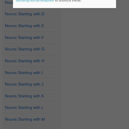
blocking-social-features/
to unblock these.
Nouns Starting with C
Nouns Starting with D
Nouns Starting with E
Nouns Starting with F
Nouns Starting with G
Nouns Starting with H
Nouns Starting with I
Nouns Starting with J
Nouns Starting with K
Nouns Starting with L
Nouns Starting with M