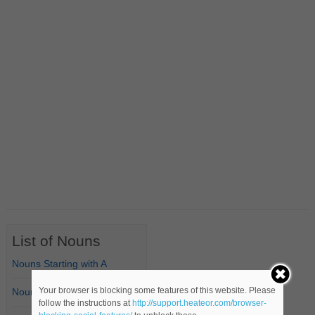
List of Nouns
Nouns Starting with A
Your browser is blocking some features of this website. Please
Nouns Starting with B
follow the instructions at
http://support.heateor.com/browser-