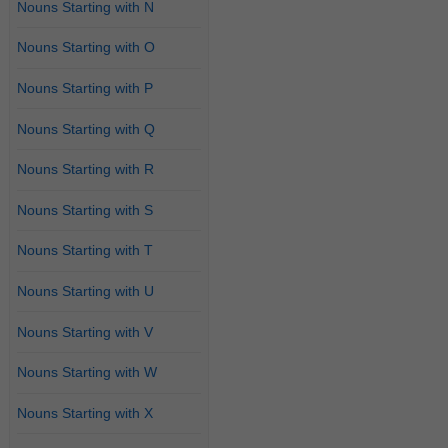
Nouns Starting with N
Nouns Starting with O
Nouns Starting with P
Nouns Starting with Q
Nouns Starting with R
Nouns Starting with S
Nouns Starting with T
Nouns Starting with U
Nouns Starting with V
Nouns Starting with W
Nouns Starting with X