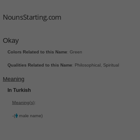
NounsStarting.com
Okay
Colors Related to this Name
: Green
Qualities Related to this Name
: Philosophical, Spiritual
Meaning
In Turkish
Meaning(s)
:
-(
male name)