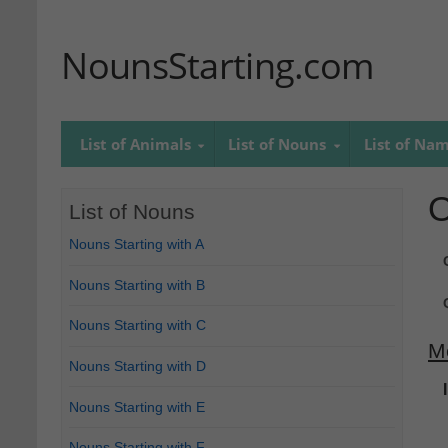
NounsStarting.com
List of Animals
List of Nouns
List of Na
O
List of Nouns
Nouns Starting with A
Nouns Starting with B
Nouns Starting with C
M
Nouns Starting with D
Nouns Starting with E
Nouns Starting with F