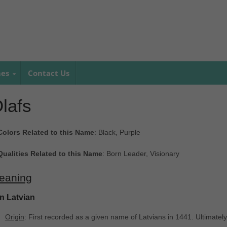
mes
Contact Us
lafs
Colors Related to this Name
: Black, Purple
Qualities Related to this Name
: Born Leader, Visionary
eaning
In Latvian
Origin
: First recorded as a given name of Latvians in 1441. Ultimatel