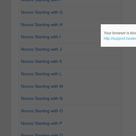
Nouns Starting with G
Nouns Starting with H
Your browser is bloc
Nouns Starting with I
http://support.heat
Nouns Starting with J
Nouns Starting with K
Nouns Starting with L
Nouns Starting with M
Nouns Starting with N
Nouns Starting with O
Nouns Starting with P
Nouns Starting with Q