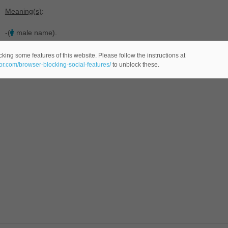
Meaning(s)
:
-(
male name).
king some features of this website. Please follow the instructions at
eor.com/browser-blocking-social-features/
to unblock these.