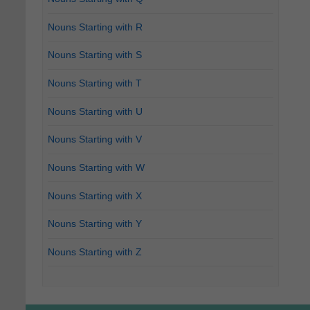
Nouns Starting with R
Nouns Starting with S
Nouns Starting with T
Nouns Starting with U
Nouns Starting with V
Nouns Starting with W
Nouns Starting with X
Nouns Starting with Y
Nouns Starting with Z