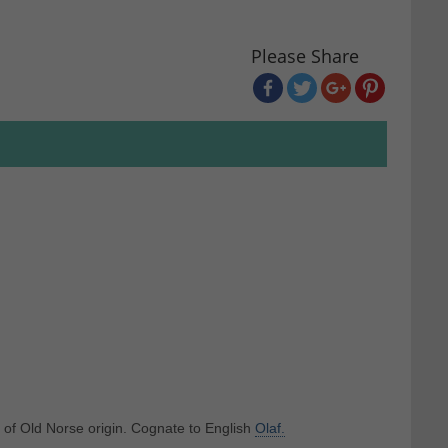
Please Share
y of Old Norse origin. Cognate to English
Olaf.