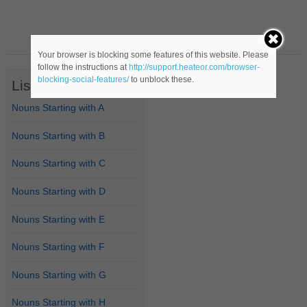
Your browser is blocking some features of this website. Please
follow the instructions at
http://support.heateor.com/browser-
blocking-social-features/
to unblock these.
List of Nouns
Nouns Starting with A
Nouns Starting with B
Nouns Starting with C
Nouns Starting with D
Nouns Starting with E
Nouns Starting with F
Nouns Starting with G
Nouns Starting with H