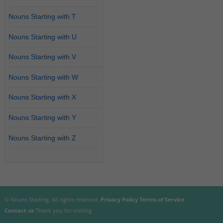
Nouns Starting with T
Nouns Starting with U
Nouns Starting with V
Nouns Starting with W
Nouns Starting with X
Nouns Starting with Y
Nouns Starting with Z
© Nouns Starting. All rights reserved.
Privacy Policy
Terms of Service
Contact us
Thank you for visiting