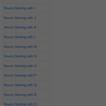
Nouns Starting with I
Nouns Starting with J
Nouns Starting with K
Nouns Starting with L
Nouns Starting with M
Nouns Starting with N
Nouns Starting with O
Nouns Starting with P
Nouns Starting with Q
Nouns Starting with R
Nouns Starting with S