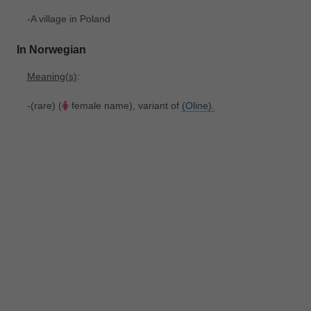
-A village in Poland
In Norwegian
Meaning(s)
:
-(rare) (
female name), variant of
(Oline).