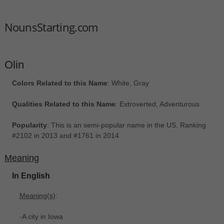
NounsStarting.com
Olin
Colors Related to this Name
: White, Gray
Qualities Related to this Name
: Extroverted, Adventurous
Popularity
: This is an semi-popular name in the US. Ranking
#2102 in 2013 and #1761 in 2014.
Meaning
In English
Meaning(s)
:
-A city in Iowa