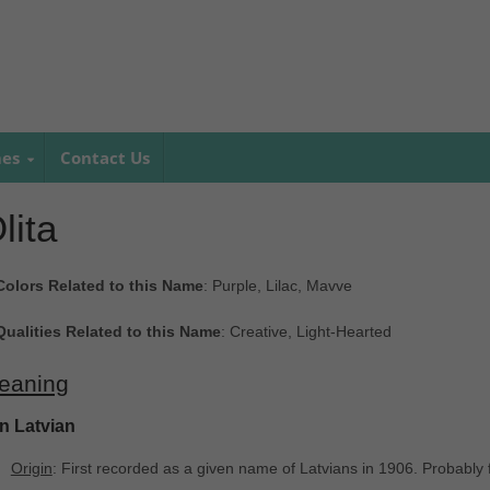
mes
Contact Us
lita
Colors Related to this Name
: Purple, Lilac, Mavve
Qualities Related to this Name
: Creative, Light-Hearted
eaning
In Latvian
Origin
: First recorded as a given name of Latvians in 1906. Probably