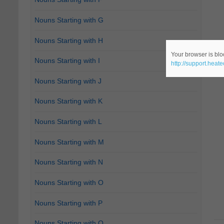
Nouns Starting with G
Nouns Starting with H
Your browser is bloc
Nouns Starting with I
http://support.heat
Nouns Starting with J
Nouns Starting with K
Nouns Starting with L
Nouns Starting with M
Nouns Starting with N
Nouns Starting with O
Nouns Starting with P
Nouns Starting with Q