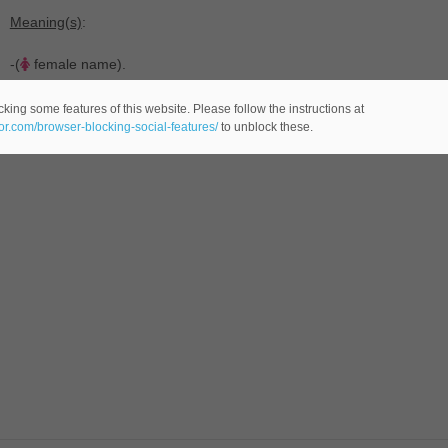
Meaning(s)
:
-(
female name).
king some features of this website. Please follow the instructions at
eor.com/browser-blocking-social-features/
to unblock these.