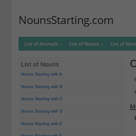
NounsStarting.com
List of Animals
List of Nouns
List of Na
O
List of Nouns
Nouns Starting with A
Nouns Starting with B
Nouns Starting with C
M
Nouns Starting with D
Nouns Starting with E
Nouns Starting with F