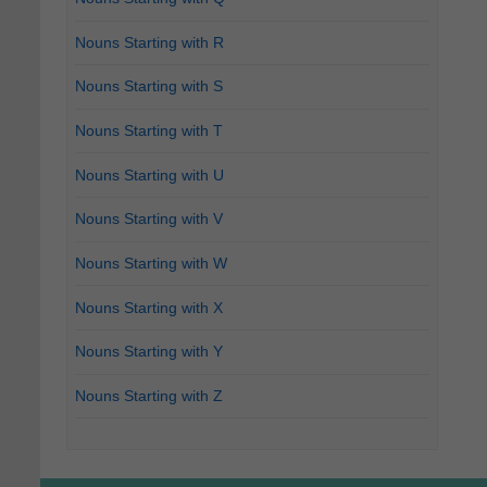
Nouns Starting with R
Nouns Starting with S
Nouns Starting with T
Nouns Starting with U
Nouns Starting with V
Nouns Starting with W
Nouns Starting with X
Nouns Starting with Y
Nouns Starting with Z