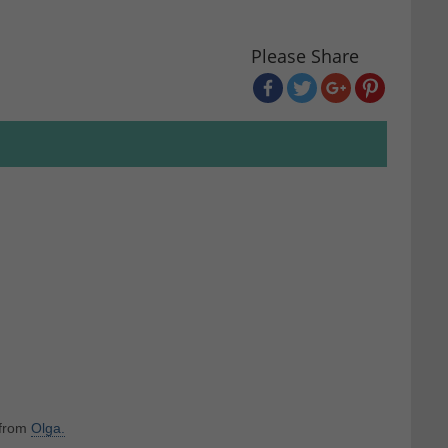
Please Share
 from
Olga.