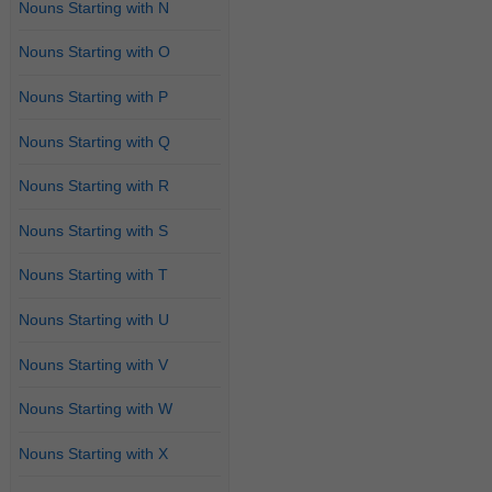
Nouns Starting with N
Nouns Starting with O
Nouns Starting with P
Nouns Starting with Q
Nouns Starting with R
Nouns Starting with S
Nouns Starting with T
Nouns Starting with U
Nouns Starting with V
Nouns Starting with W
Nouns Starting with X