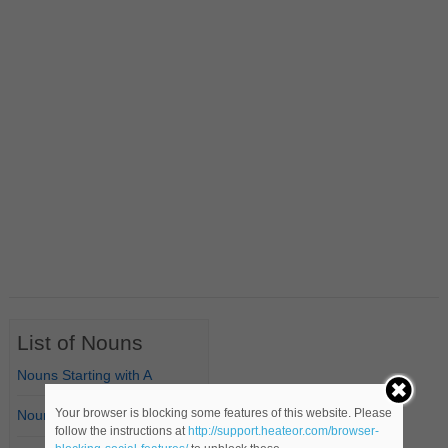
List of Nouns
Nouns Starting with A
Your browser is blocking some features of this website. Please
Nouns Starting with B
follow the instructions at
http://support.heateor.com/browser-