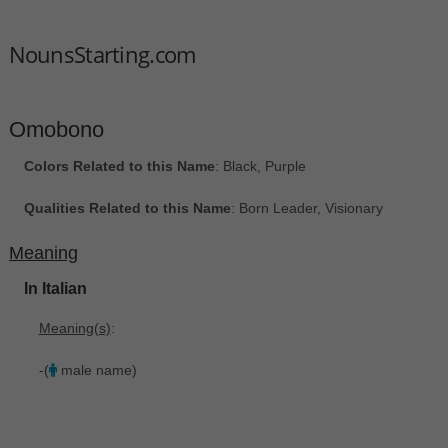
NounsStarting.com
Omobono
Colors Related to this Name
: Black, Purple
Qualities Related to this Name
: Born Leader, Visionary
Meaning
In Italian
Meaning(s)
:
-(
male name)