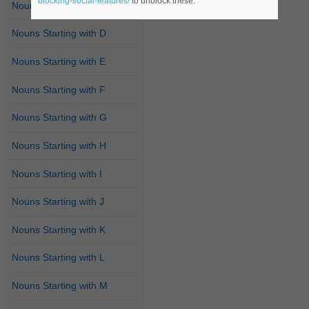
blocking-social-features/
to unblock these.
Nouns Starting with C
Nouns Starting with D
Nouns Starting with E
Nouns Starting with F
Nouns Starting with G
Nouns Starting with H
Nouns Starting with I
Nouns Starting with J
Nouns Starting with K
Nouns Starting with L
Nouns Starting with M