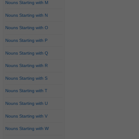
Nouns Starting with M
Nouns Starting with N
Nouns Starting with O
Nouns Starting with P
Nouns Starting with Q
Nouns Starting with R
Nouns Starting with S
Nouns Starting with T
Nouns Starting with U
Nouns Starting with V
Nouns Starting with W