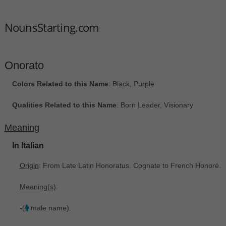
NounsStarting.com
Onorato
Colors Related to this Name
: Black, Purple
Qualities Related to this Name
: Born Leader, Visionary
Meaning
In Italian
Origin
: From Late Latin Honoratus. Cognate to French Honoré.
Meaning(s)
:
-(
male name).