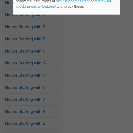
follow the instructions at
http://support.heateor.com/browser-
Nouns Starting with B
blocking-social-features/
to unblock these.
Nouns Starting with C
Nouns Starting with D
Nouns Starting with E
Nouns Starting with F
Nouns Starting with G
Nouns Starting with H
Nouns Starting with I
Nouns Starting with J
Nouns Starting with K
Nouns Starting with L