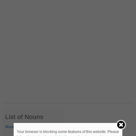
List of Nouns
Nouns Starting with A
Your browser is blocking some features of this website. Please