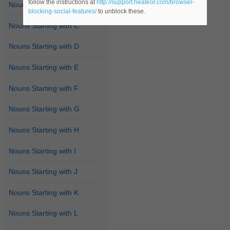
follow the instructions at
http://support.heateor.com/browser-
Nouns Starting with B
blocking-social-features/
to unblock these.
Nouns Starting with C
Nouns Starting with D
Nouns Starting with E
Nouns Starting with F
Nouns Starting with G
Nouns Starting with H
Nouns Starting with I
Nouns Starting with J
Nouns Starting with K
Nouns Starting with L