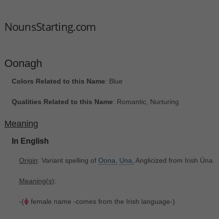
NounsStarting.com
Oonagh
Colors Related to this Name
: Blue
Qualities Related to this Name
: Romantic, Nurturing
Meaning
In English
Origin
: Variant spelling of
Oona,
Una,
Anglicized from Irish Úna.
Meaning(s)
:
-(
female name -comes from the Irish language-).