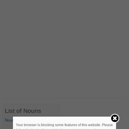
List of Nouns
Nouns Starting with A
Your browser is blocking some features of this website. Please