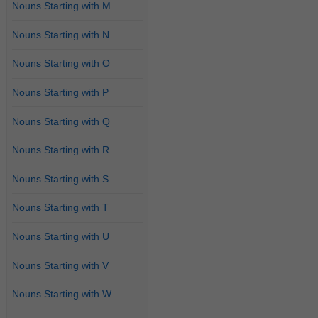
Nouns Starting with M
Nouns Starting with N
Nouns Starting with O
Nouns Starting with P
Nouns Starting with Q
Nouns Starting with R
Nouns Starting with S
Nouns Starting with T
Nouns Starting with U
Nouns Starting with V
Nouns Starting with W