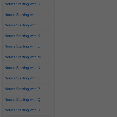
Nouns Starting with H
Nouns Starting with I
Nouns Starting with J
Nouns Starting with K
Nouns Starting with L
Nouns Starting with M
Nouns Starting with N
Nouns Starting with O
Nouns Starting with P
Nouns Starting with Q
Nouns Starting with R