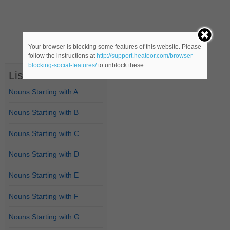
Your browser is blocking some features of this website. Please
follow the instructions at
http://support.heateor.com/browser-
blocking-social-features/
to unblock these.
List of Nouns
Nouns Starting with A
Nouns Starting with B
Nouns Starting with C
Nouns Starting with D
Nouns Starting with E
Nouns Starting with F
Nouns Starting with G