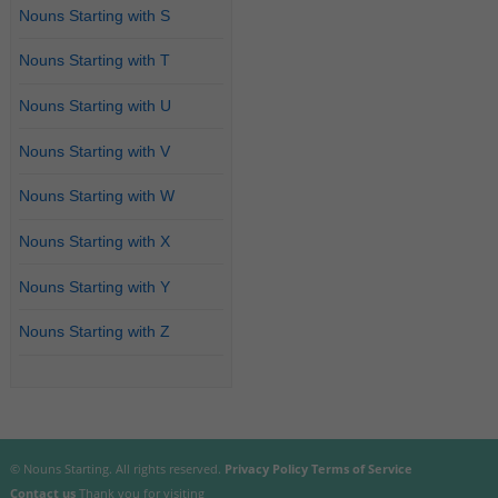
Nouns Starting with S
Nouns Starting with T
Nouns Starting with U
Nouns Starting with V
Nouns Starting with W
Nouns Starting with X
Nouns Starting with Y
Nouns Starting with Z
© Nouns Starting. All rights reserved.
Privacy Policy
Terms of Service
Contact us
Thank you for visiting