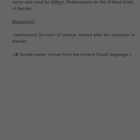
name was used by
William
Shakespeare for the ill-fated bride
of Hamlet.
Meaning(s)
:
-(astronomy) ]A moon of Uranus, named after the character in
Hamlet.
-(
female name -comes from the Ancient Greek language-).