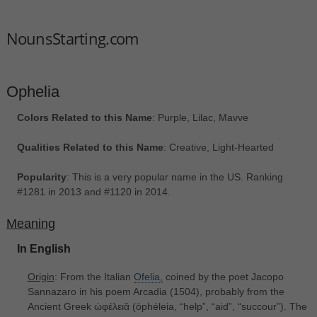
NounsStarting.com
Ophelia
Colors Related to this Name
: Purple, Lilac, Mavve
Qualities Related to this Name
: Creative, Light-Hearted
Popularity
: This is a very popular name in the US. Ranking
#1281 in 2013 and #1120 in 2014.
Meaning
In English
Origin
: From the Italian
Ofelia,
coined by the poet Jacopo
Sannazaro in his poem Arcadia (1504), probably from the
Ancient Greek ὠφέλειᾰ ‎(ōphéleia, “help”, “aid”, “succour”). The