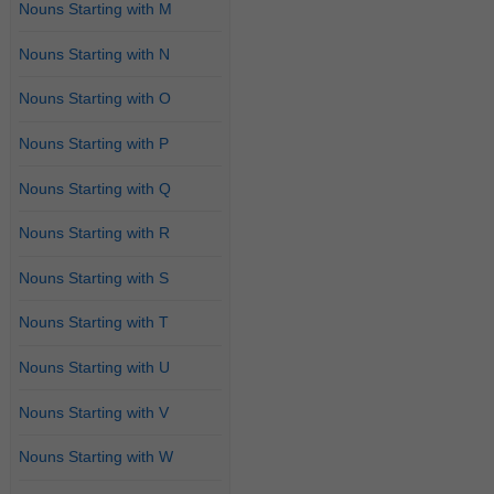
Nouns Starting with M
Nouns Starting with N
Nouns Starting with O
Nouns Starting with P
Nouns Starting with Q
Nouns Starting with R
Nouns Starting with S
Nouns Starting with T
Nouns Starting with U
Nouns Starting with V
Nouns Starting with W