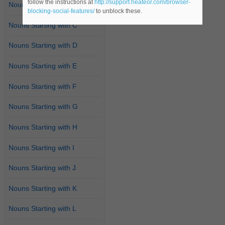
follow the instructions at
http://support.heateor.com/browser-
Nouns Starting with B
blocking-social-features/
to unblock these.
Nouns Starting with C
Nouns Starting with D
Nouns Starting with E
Nouns Starting with F
Nouns Starting with G
Nouns Starting with H
Nouns Starting with I
Nouns Starting with J
Nouns Starting with K
Nouns Starting with L