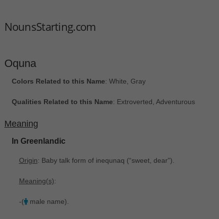
NounsStarting.com
Oquna
Colors Related to this Name
: White, Gray
Qualities Related to this Name
: Extroverted, Adventurous
Meaning
In Greenlandic
Origin
: Baby talk form of inequnaq ‎(“sweet, dear”).
Meaning(s)
:
-(
male name).