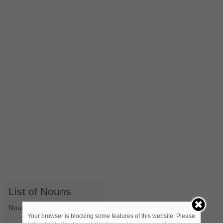
List of Nouns
Nouns Starting with A
Your browser is blocking some features of this website. Please