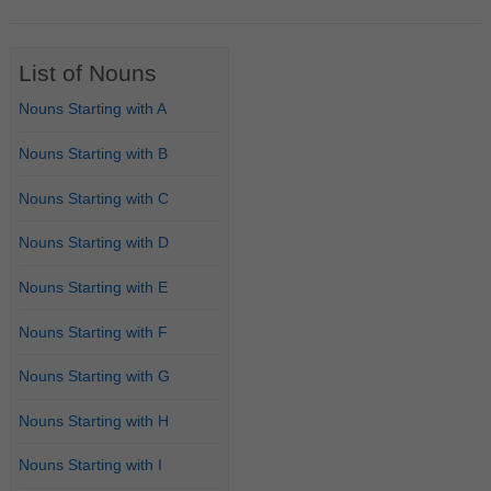
List of Nouns
Nouns Starting with A
Nouns Starting with B
Nouns Starting with C
Nouns Starting with D
Nouns Starting with E
Nouns Starting with F
Nouns Starting with G
Nouns Starting with H
Nouns Starting with I