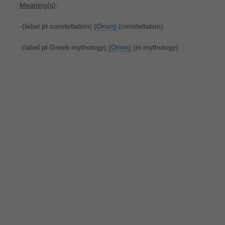
Meaning(s)
:
-(label pt constellation)
(Orion)
(constellation)
-(label pt Greek mythology)
(Orion)
(in mythology)