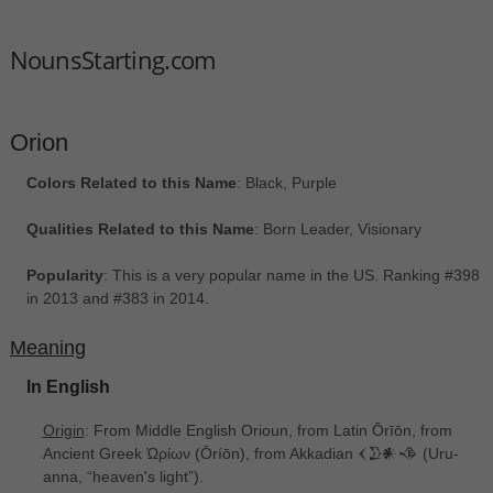
NounsStarting.com
Orion
Colors Related to this Name
: Black, Purple
Qualities Related to this Name
: Born Leader, Visionary
Popularity
: This is a very popular name in the US. Ranking #398
in 2013 and #383 in 2014.
Meaning
In English
Origin
: From Middle English Orioun, from Latin Ōrīōn, from
Ancient Greek Ὠρίων ‎(Ōríōn), from Akkadian 𒌋𒊒𒀭𒈾 ‎(Uru-
anna, “heaven's light”).