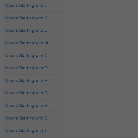
Nouns Starting with J
Nouns Starting with K
Nouns Starting with L
Nouns Starting with M
Nouns Starting with N
Nouns Starting with O
Nouns Starting with P
Nouns Starting with Q
Nouns Starting with R
Nouns Starting with S
Nouns Starting with T