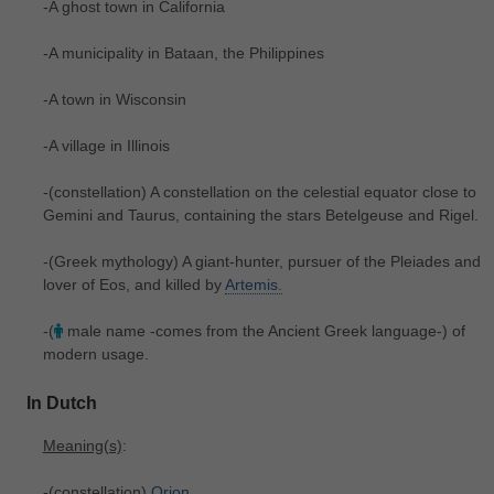
-A ghost town in California
-A municipality in Bataan, the Philippines
-A town in Wisconsin
-A village in Illinois
-(constellation) A constellation on the celestial equator close to
Gemini and Taurus, containing the stars Betelgeuse and Rigel.
-(Greek mythology) A giant-hunter, pursuer of the Pleiades and
lover of Eos, and killed by
Artemis.
-(
male name -comes from the Ancient Greek language-) of
modern usage.
In Dutch
Meaning(s)
:
-(constellation)
Orion