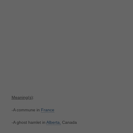
Meaning(s)
:
-A commune in
France
-A ghost hamlet in
Alberta,
Canada