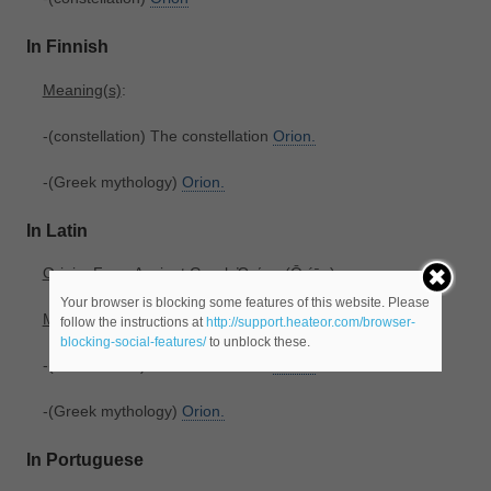
In Finnish
Meaning(s)
:
-(constellation) The constellation
Orion.
-(Greek mythology)
Orion.
In Latin
Origin
: From Ancient Greek Ὠρίων ‎(Ōríōn).
Your browser is blocking some features of this website. Please
Meaning(s)
:
follow the instructions at
http://support.heateor.com/browser-
blocking-social-features/
to unblock these.
-(constellation) The constellation
Orion.
-(Greek mythology)
Orion.
In Portuguese