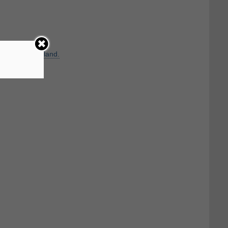
uivalent to
Roland.
irst name.