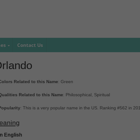
mes
Contact Us
rlando
Colors Related to this Name
: Green
Qualities Related to this Name
: Philosophical, Spiritual
Popularity
: This is a very popular name in the US. Ranking #562 in 20
eaning
In English