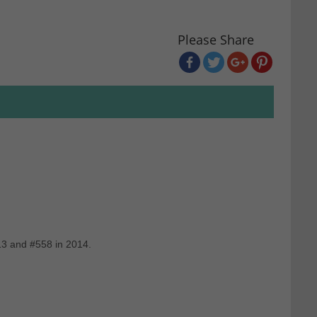
Please Share
13 and #558 in 2014.