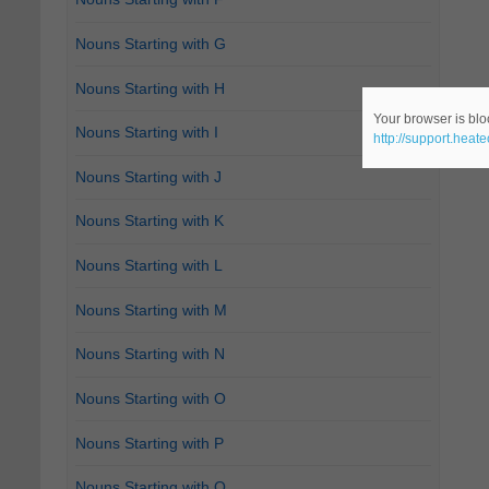
Nouns Starting with G
Nouns Starting with H
Your browser is bloc
Nouns Starting with I
http://support.heat
Nouns Starting with J
Nouns Starting with K
Nouns Starting with L
Nouns Starting with M
Nouns Starting with N
Nouns Starting with O
Nouns Starting with P
Nouns Starting with Q