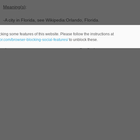
Meaning(s)
:
-A city in Florida, see Wikipedia:Orlando, Florida.
-(
male name -comes from the Italian language-) of Italian origin, eq
king some features of this website. Please follow the instructions at
eor.com/browser-blocking-social-features/
to unblock these.
-(last name -comes from the Italian language-) that comes from the f