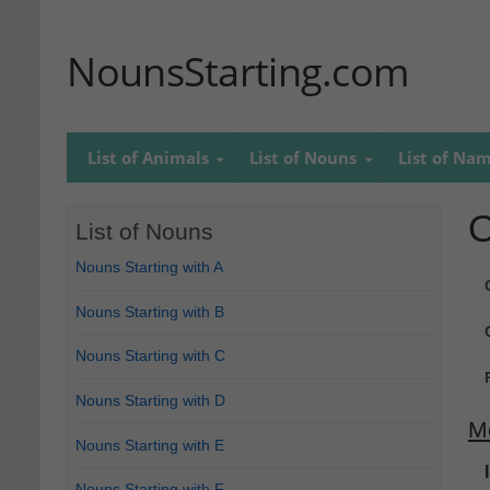
NounsStarting.com
List of Animals
List of Nouns
List of Na
O
List of Nouns
Nouns Starting with A
Nouns Starting with B
Nouns Starting with C
Nouns Starting with D
M
Nouns Starting with E
Nouns Starting with F