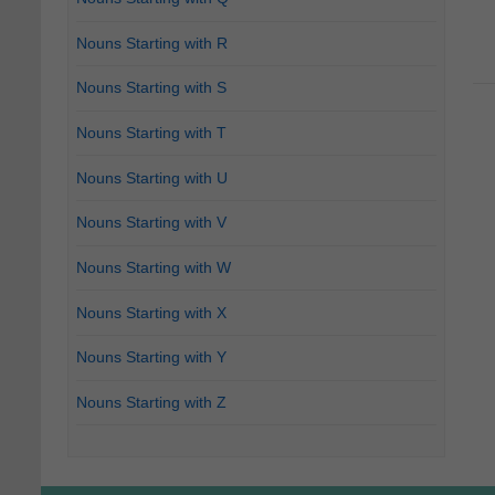
Nouns Starting with R
Nouns Starting with S
Nouns Starting with T
Nouns Starting with U
Nouns Starting with V
Nouns Starting with W
Nouns Starting with X
Nouns Starting with Y
Nouns Starting with Z