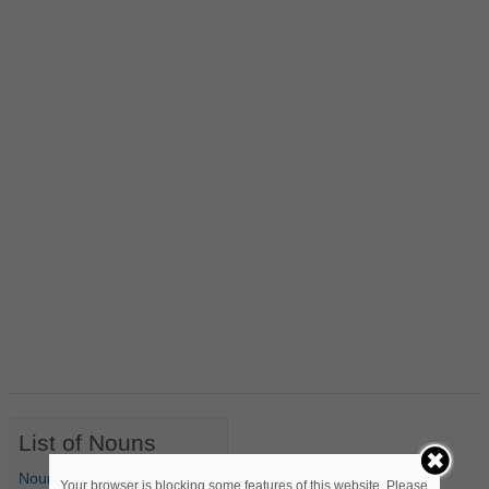
List of Nouns
Nouns Starting with A
Your browser is blocking some features of this website. Please