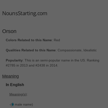
NounsStarting.com
Orson
Colors Related to this Name
: Red
Qualities Related to this Name
: Compassionate, Idealistic
Popularity
: This is an semi-popular name in the US. Ranking
#2785 in 2013 and #2438 in 2014.
Meaning
In English
Meaning(s)
:
-(
male name)