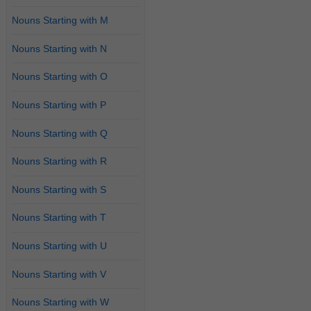
Nouns Starting with M
Nouns Starting with N
Nouns Starting with O
Nouns Starting with P
Nouns Starting with Q
Nouns Starting with R
Nouns Starting with S
Nouns Starting with T
Nouns Starting with U
Nouns Starting with V
Nouns Starting with W