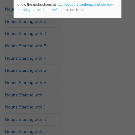
follow the instructions at
http://support.heateor.com/browser-
Nouns Starting with B
blocking-social-features/
to unblock these.
Nouns Starting with C
Nouns Starting with D
Nouns Starting with E
Nouns Starting with F
Nouns Starting with G
Nouns Starting with H
Nouns Starting with I
Nouns Starting with J
Nouns Starting with K
Nouns Starting with L