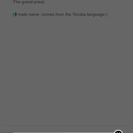
-The grand priest.
-(
male name -comes from the Yoruba language-)