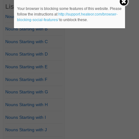
List of Nouns
Your browser is blocking some features of this website. Please
follow the instructions at
http://support.heateor.com/browser-
Nouns Starting with A
blocking-social-features/
to unblock these.
Nouns Starting with B
Nouns Starting with C
Nouns Starting with D
Nouns Starting with E
Nouns Starting with F
Nouns Starting with G
Nouns Starting with H
Nouns Starting with I
Nouns Starting with J