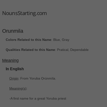
NounsStarting.com
Orunmila
Colors Related to this Name
: Blue, Gray
Qualities Related to this Name
: Pratical, Dependable
Meaning
In English
Origin
: From Yoruba Ọrúnmìla‎.
Meaning(s)
:
-A first name for a great Yoruba priest