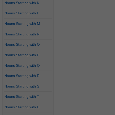
Nouns Starting with K
Nouns Starting with L
Nouns Starting with M
Nouns Starting with N
Nouns Starting with O
Nouns Starting with P
Nouns Starting with Q
Nouns Starting with R
Nouns Starting with S
Nouns Starting with T
Nouns Starting with U