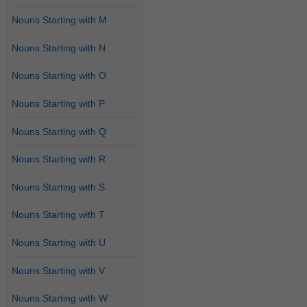
Nouns Starting with M
Nouns Starting with N
Nouns Starting with O
Nouns Starting with P
Nouns Starting with Q
Nouns Starting with R
Nouns Starting with S
Nouns Starting with T
Nouns Starting with U
Nouns Starting with V
Nouns Starting with W