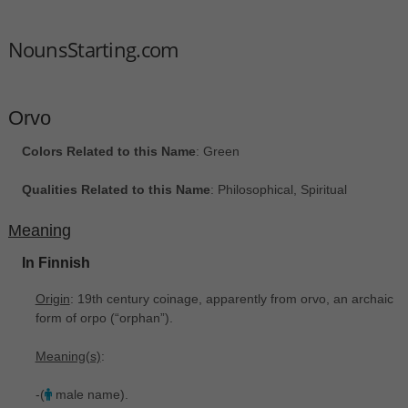
NounsStarting.com
Orvo
Colors Related to this Name
: Green
Qualities Related to this Name
: Philosophical, Spiritual
Meaning
In Finnish
Origin
: 19th century coinage, apparently from orvo, an archaic
form of orpo ‎(“orphan”).
Meaning(s)
:
-(
male name).