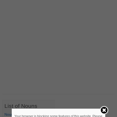
List of Nouns
Nouns Starting with A
Your browser is blocking some features of this website. Please