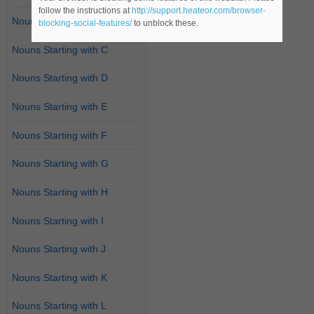
follow the instructions at
http://support.heateor.com/browser-
Nouns Starting with B
blocking-social-features/
to unblock these.
Nouns Starting with C
Nouns Starting with D
Nouns Starting with E
Nouns Starting with F
Nouns Starting with G
Nouns Starting with H
Nouns Starting with I
Nouns Starting with J
Nouns Starting with K
Nouns Starting with L