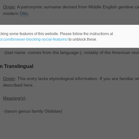
Origin
: A patronymic surname derived from Middle English genitive 
modern
Otto.
Meaning(s)
:
king some features of this website. Please follow the instructions at
-(chiefly US) (
male name -comes from the Germanic language-), tra
eor.com/browser-blocking-social-features/
to unblock these.
-(last name -comes from the language-), notably of the American rev
In Translingual
Origin
: This entry lacks etymological information. If you are familiar wi
described here.
Meaning(s)
:
-(taxon genus family Otididae)