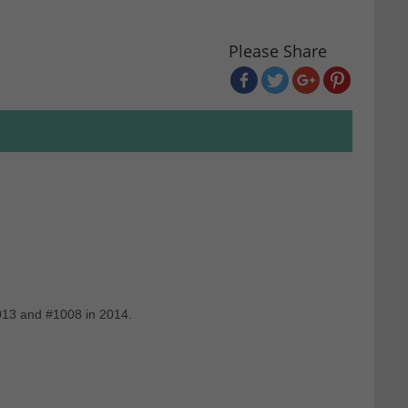
Please Share
2013 and #1008 in 2014.