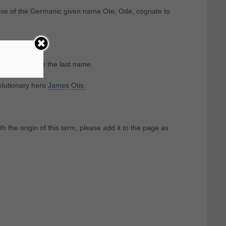
case of the Germanic given name Ote, Ode, cognate to
nsferred from the last name.
olutionary hero
James
Otis.
th the origin of this term, please add it to the page as