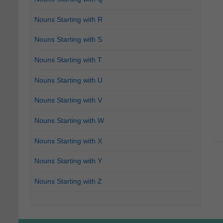
Nouns Starting with R
Nouns Starting with S
Nouns Starting with T
Nouns Starting with U
Nouns Starting with V
Nouns Starting with W
Nouns Starting with X
Nouns Starting with Y
Nouns Starting with Z