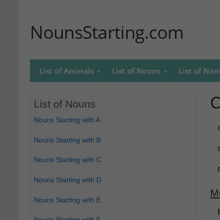
NounsStarting.com
List of Animals
List of Nouns
List of Na
O
List of Nouns
Nouns Starting with A
Nouns Starting with B
Nouns Starting with C
Nouns Starting with D
M
Nouns Starting with E
Nouns Starting with F