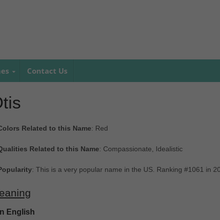
mes
Contact Us
tis
Colors Related to this Name
: Red
Qualities Related to this Name
: Compassionate, Idealistic
Popularity
: This is a very popular name in the US. Ranking #1061 in 
eaning
In English