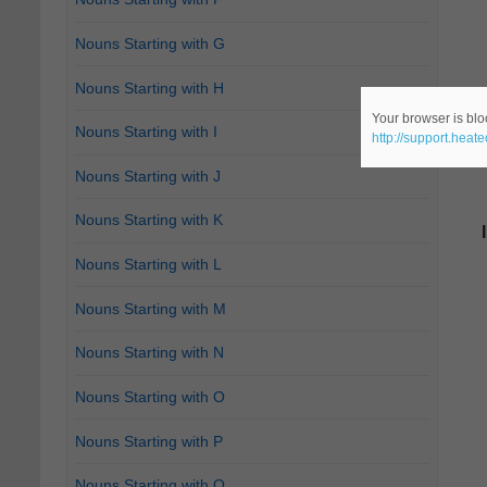
Nouns Starting with G
Nouns Starting with H
Your browser is bloc
Nouns Starting with I
http://support.heat
Nouns Starting with J
Nouns Starting with K
Nouns Starting with L
Nouns Starting with M
Nouns Starting with N
Nouns Starting with O
Nouns Starting with P
Nouns Starting with Q