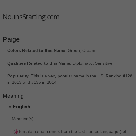
NounsStarting.com
Paige
Colors Related to this Name
: Green, Cream
Qualities Related to this Name
: Diplomatic, Sensitive
Popularity
: This is a very popular name in the US. Ranking #128
in 2013 and #135 in 2014.
Meaning
In English
Meaning(s)
:
-(
female name -comes from the last names language-) of