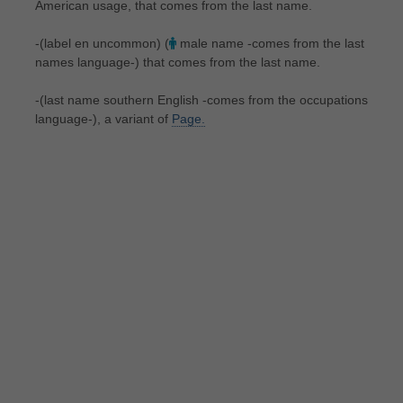
American usage, that comes from the last name.
-(label en uncommon) (
male name -comes from the last
names language-) that comes from the last name.
-(last name southern English -comes from the occupations
language-), a variant of
Page.