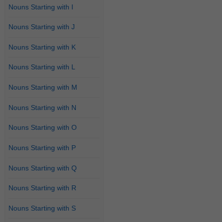
Nouns Starting with I
Nouns Starting with J
Nouns Starting with K
Nouns Starting with L
Nouns Starting with M
Nouns Starting with N
Nouns Starting with O
Nouns Starting with P
Nouns Starting with Q
Nouns Starting with R
Nouns Starting with S