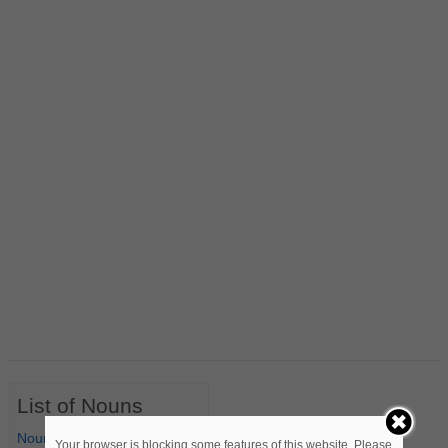
List of Nouns
Nouns Starting with A
Your browser is blocking some features of this website. Please