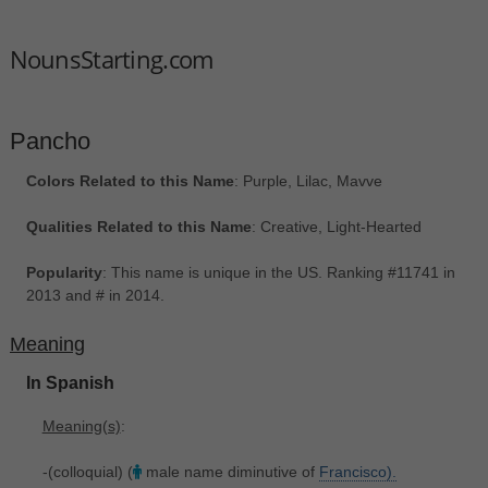
NounsStarting.com
Pancho
Colors Related to this Name
: Purple, Lilac, Mavve
Qualities Related to this Name
: Creative, Light-Hearted
Popularity
: This name is unique in the US. Ranking #11741 in
2013 and # in 2014.
Meaning
In Spanish
Meaning(s)
:
-(colloquial) (
male name diminutive of
Francisco).