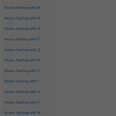
Nouns Starting with M
Nouns Starting with N
Nouns Starting with O
Nouns Starting with P
Nouns Starting with Q
Nouns Starting with R
Nouns Starting with S
Nouns Starting with T
Nouns Starting with U
Nouns Starting with V
Nouns Starting with W