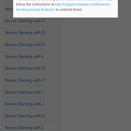
follow the instructions at
http://support.heateor.com/browser-
Nouns Starting with B
blocking-social-features/
to unblock these.
Nouns Starting with C
Nouns Starting with D
Nouns Starting with E
Nouns Starting with F
Nouns Starting with G
Nouns Starting with H
Nouns Starting with I
Nouns Starting with J
Nouns Starting with K
Nouns Starting with L