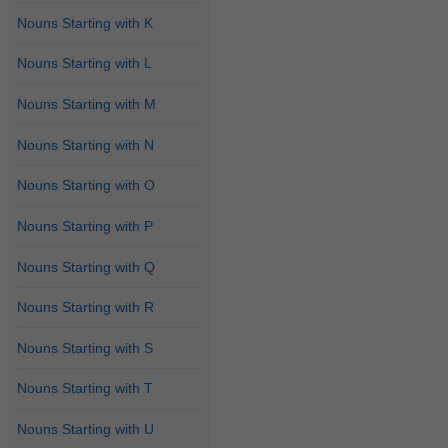
Nouns Starting with K
Nouns Starting with L
Nouns Starting with M
Nouns Starting with N
Nouns Starting with O
Nouns Starting with P
Nouns Starting with Q
Nouns Starting with R
Nouns Starting with S
Nouns Starting with T
Nouns Starting with U