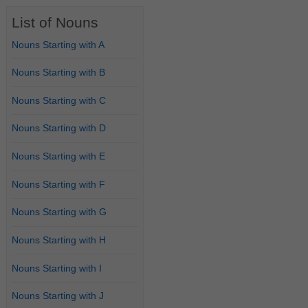
List of Nouns
Nouns Starting with A
Nouns Starting with B
Nouns Starting with C
Nouns Starting with D
Nouns Starting with E
Nouns Starting with F
Nouns Starting with G
Nouns Starting with H
Nouns Starting with I
Nouns Starting with J