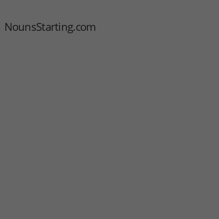
NounsStarting.com