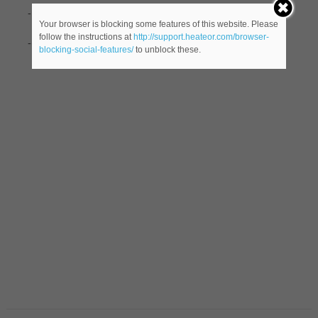
-Pascal (unit)
Your browser is blocking some features of this website. Please
follow the instructions at
http://support.heateor.com/browser-
-(
male name) borrowed from French.
blocking-social-features/
to unblock these.