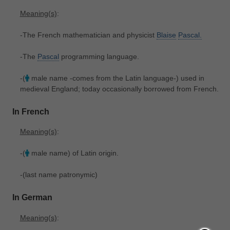
Meaning(s)
:
-The French mathematician and physicist
Blaise
Pascal.
-The
Pascal
programming language.
-(
male name -comes from the Latin language-) used in
medieval England; today occasionally borrowed from French.
In French
Meaning(s)
:
-(
male name) of Latin origin.
-(last name patronymic)
In German
Meaning(s)
: