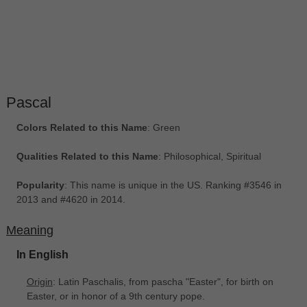
Pascal
Colors Related to this Name
: Green
Qualities Related to this Name
: Philosophical, Spiritual
Popularity
: This name is unique in the US. Ranking #3546 in
2013 and #4620 in 2014.
Meaning
In English
Origin
: Latin Paschalis, from pascha "Easter", for birth on
Easter, or in honor of a 9th century pope.