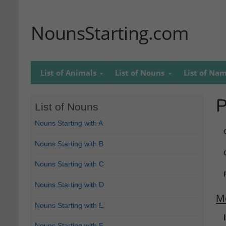
NounsStarting.com
List of Animals
List of Nouns
List of Na
P
List of Nouns
Nouns Starting with A
Nouns Starting with B
Nouns Starting with C
Nouns Starting with D
M
Nouns Starting with E
Nouns Starting with F