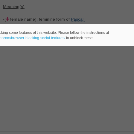
Meaning(s)
:
-(
female name), feminine form of
Pascal.
king some features of this website. Please follow the instructions at
eor.com/browser-blocking-social-features/
to unblock these.