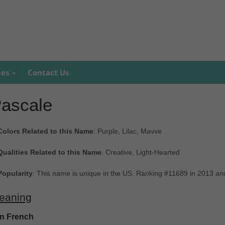
mes
Contact Us
ascale
Colors Related to this Name
: Purple, Lilac, Mavve
Qualities Related to this Name
: Creative, Light-Hearted
Popularity
: This name is unique in the US. Ranking #11689 in 2013 an
eaning
In French