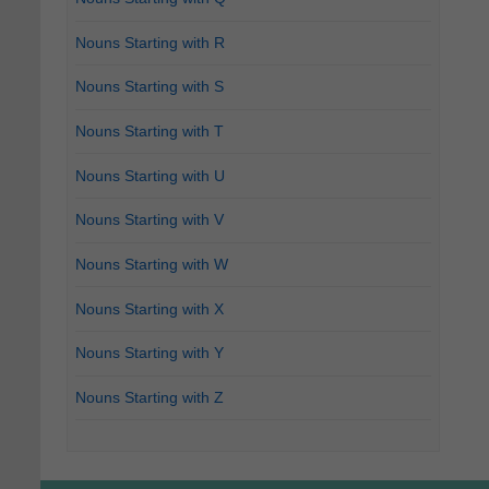
Nouns Starting with R
Nouns Starting with S
Nouns Starting with T
Nouns Starting with U
Nouns Starting with V
Nouns Starting with W
Nouns Starting with X
Nouns Starting with Y
Nouns Starting with Z