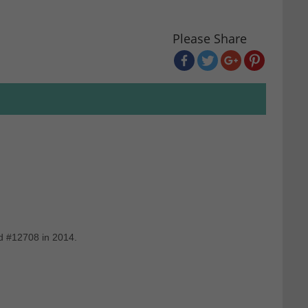
Please Share
d #12708 in 2014.