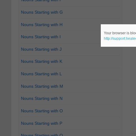
Nouns Starting with G
Nouns Starting with H
Your browser is bloc
Nouns Starting with I
http://support.heat
Nouns Starting with J
Nouns Starting with K
Nouns Starting with L
Nouns Starting with M
Nouns Starting with N
Nouns Starting with O
Nouns Starting with P
Nouns Starting with Q