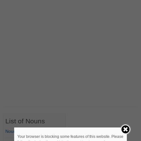
List of Nouns
Nouns Starting with A
Your browser is blocking some features of this website. Please