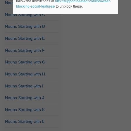
follow the instructions at
http://support.heateor.com/browser-
Nouns Starting with B
blocking-social-features/
to unblock these.
Nouns Starting with C
Nouns Starting with D
Nouns Starting with E
Nouns Starting with F
Nouns Starting with G
Nouns Starting with H
Nouns Starting with I
Nouns Starting with J
Nouns Starting with K
Nouns Starting with L