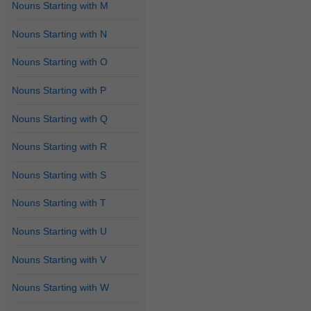
Nouns Starting with M
Nouns Starting with N
Nouns Starting with O
Nouns Starting with P
Nouns Starting with Q
Nouns Starting with R
Nouns Starting with S
Nouns Starting with T
Nouns Starting with U
Nouns Starting with V
Nouns Starting with W