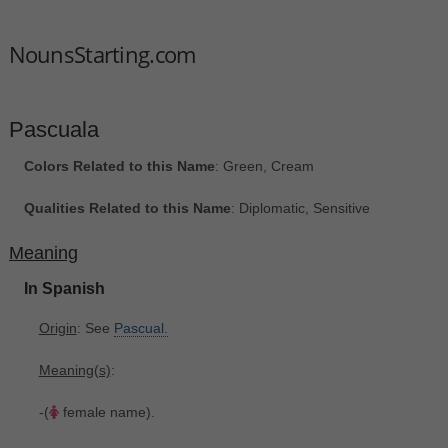
NounsStarting.com
Pascuala
Colors Related to this Name
: Green, Cream
Qualities Related to this Name
: Diplomatic, Sensitive
Meaning
In Spanish
Origin
: See
Pascual.
Meaning(s)
:
-(
female name).