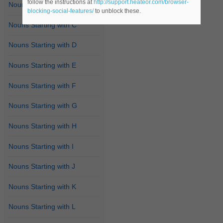
follow the instructions at
http://support.heateor.com/browser-
Nouns Starting with B
blocking-social-features/
to unblock these.
Nouns Starting with C
Nouns Starting with D
Nouns Starting with E
Nouns Starting with F
Nouns Starting with G
Nouns Starting with H
Nouns Starting with I
Nouns Starting with J
Nouns Starting with K
Nouns Starting with L