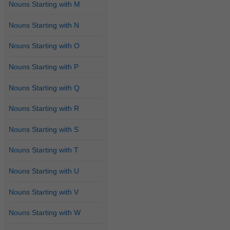
Nouns Starting with M
Nouns Starting with N
Nouns Starting with O
Nouns Starting with P
Nouns Starting with Q
Nouns Starting with R
Nouns Starting with S
Nouns Starting with T
Nouns Starting with U
Nouns Starting with V
Nouns Starting with W