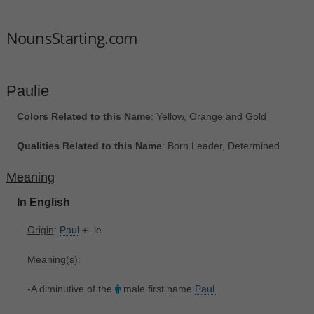
NounsStarting.com
Paulie
Colors Related to this Name
: Yellow, Orange and Gold
Qualities Related to this Name
: Born Leader, Determined
Meaning
In English
Origin
:
Paul
+‎ -ie
Meaning(s)
:
-A diminutive of the
male first name
Paul.