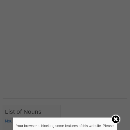
List of Nouns
Nouns Starting with A
Your browser is blocking some features of this website. Please