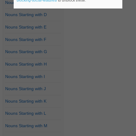
blocking-social-features/
to unblock these.
Nouns Starting with C
Nouns Starting with D
Nouns Starting with E
Nouns Starting with F
Nouns Starting with G
Nouns Starting with H
Nouns Starting with I
Nouns Starting with J
Nouns Starting with K
Nouns Starting with L
Nouns Starting with M