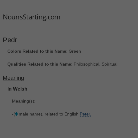
NounsStarting.com
Pedr
Colors Related to this Name
: Green
Qualities Related to this Name
: Philosophical, Spiritual
Meaning
In Welsh
Meaning(s)
:
-(
male name), related to English
Peter.