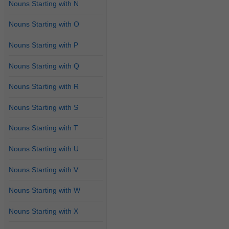
Nouns Starting with N
Nouns Starting with O
Nouns Starting with P
Nouns Starting with Q
Nouns Starting with R
Nouns Starting with S
Nouns Starting with T
Nouns Starting with U
Nouns Starting with V
Nouns Starting with W
Nouns Starting with X