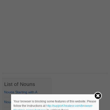
List of Nouns
Nouns Starting with A
Your browser is blocking some features of this website. Please
Nouns Starting with B
follow the instructions at
http://support.heateor.com/browser-