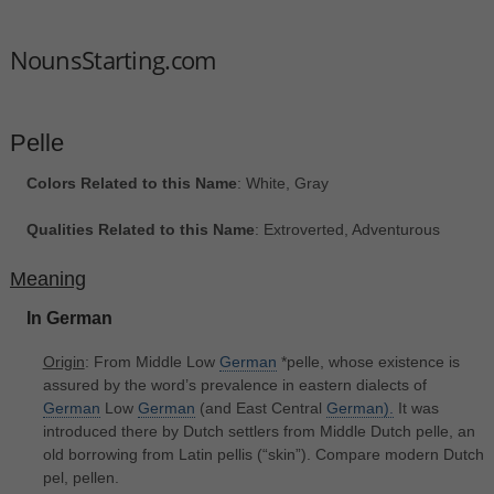
NounsStarting.com
Pelle
Colors Related to this Name
: White, Gray
Qualities Related to this Name
: Extroverted, Adventurous
Meaning
In German
Origin
: From Middle Low
German
*pelle, whose existence is
assured by the word’s prevalence in eastern dialects of
German
Low
German
(and East Central
German).
It was
introduced there by Dutch settlers from Middle Dutch pelle, an
old borrowing from Latin pellis ‎(“skin”). Compare modern Dutch
pel, pellen.