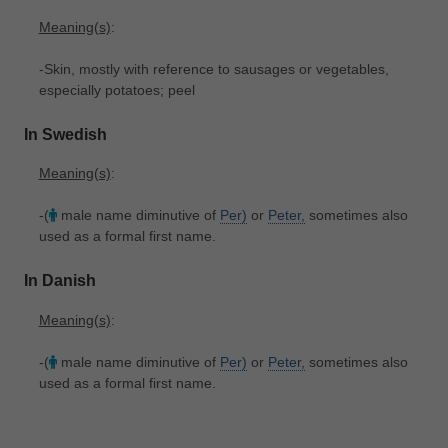
Meaning(s)
:
-Skin, mostly with reference to sausages or vegetables,
especially potatoes; peel
In Swedish
Meaning(s)
:
-(
male name diminutive of
Per)
or
Peter,
sometimes also
used as a formal first name.
In Danish
Meaning(s)
:
-(
male name diminutive of
Per)
or
Peter,
sometimes also
used as a formal first name.