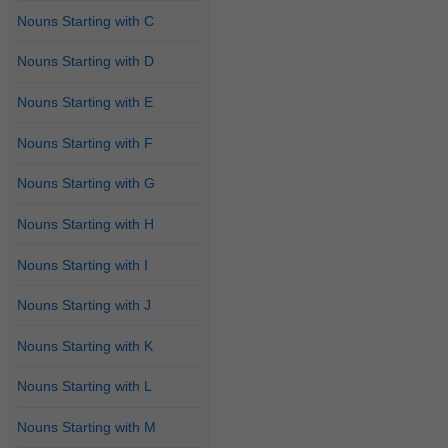
Nouns Starting with C
Nouns Starting with D
Nouns Starting with E
Nouns Starting with F
Nouns Starting with G
Nouns Starting with H
Nouns Starting with I
Nouns Starting with J
Nouns Starting with K
Nouns Starting with L
Nouns Starting with M