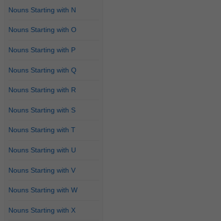
Nouns Starting with N
Nouns Starting with O
Nouns Starting with P
Nouns Starting with Q
Nouns Starting with R
Nouns Starting with S
Nouns Starting with T
Nouns Starting with U
Nouns Starting with V
Nouns Starting with W
Nouns Starting with X