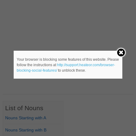
Your browser is blocking some features of this website. Please
follow the instructions at
http://support.heateor.com/browser-
blocking-social-features/
to unblock these.
List of Nouns
Nouns Starting with A
Nouns Starting with B