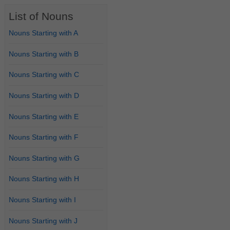
List of Nouns
Nouns Starting with A
Nouns Starting with B
Nouns Starting with C
Nouns Starting with D
Nouns Starting with E
Nouns Starting with F
Nouns Starting with G
Nouns Starting with H
Nouns Starting with I
Nouns Starting with J