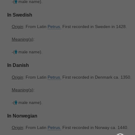
-(
male name).
In Swedish
Origin
: From Latin
Petrus.
First recorded in Sweden in 1428.
Meaning(s)
:
-(
male name).
In Danish
Origin
: From Latin
Petrus.
First recorded in Denmark ca. 1350.
Meaning(s)
:
-(
male name).
In Norwegian
Origin
: From Latin
Petrus.
First recorded in Norway ca. 1440.