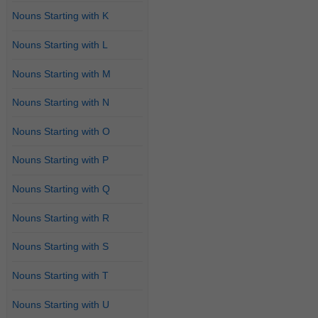
Nouns Starting with K
Nouns Starting with L
Nouns Starting with M
Nouns Starting with N
Nouns Starting with O
Nouns Starting with P
Nouns Starting with Q
Nouns Starting with R
Nouns Starting with S
Nouns Starting with T
Nouns Starting with U