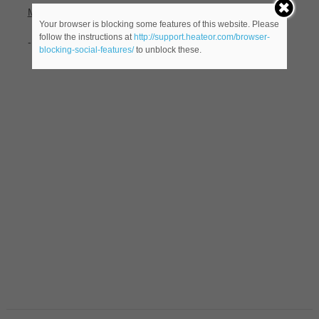
Meaning(s)
:
Your browser is blocking some features of this website. Please
follow the instructions at
http://support.heateor.com/browser-
-(
male name).
blocking-social-features/
to unblock these.