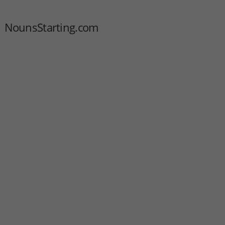
NounsStarting.com