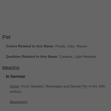
Per
Colors Related to this Name
: Purple, Lilac, Mavve
Qualities Related to this Name
: Creative, Light-Hearted
Meaning
In German
Origin
: From Swedish, Norwegian and Danish
Per
in the 19th
century.
Meaning(s)
: