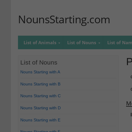
NounsStarting.com
List of Animals
List of Nouns
List of Na
P
List of Nouns
Nouns Starting with A
Nouns Starting with B
Nouns Starting with C
M
Nouns Starting with D
Nouns Starting with E
Nouns Starting with F