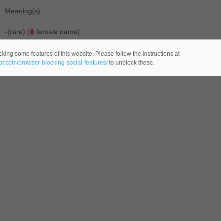
Meaning(s)
:
-(rare) (
female name).
king some features of this website. Please follow the instructions at
eor.com/browser-blocking-social-features/
to unblock these.