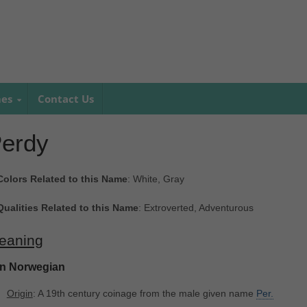
mes
Contact Us
erdy
Colors Related to this Name
: White, Gray
Qualities Related to this Name
: Extroverted, Adventurous
eaning
In Norwegian
Origin
: A 19th century coinage from the male given name
Per.