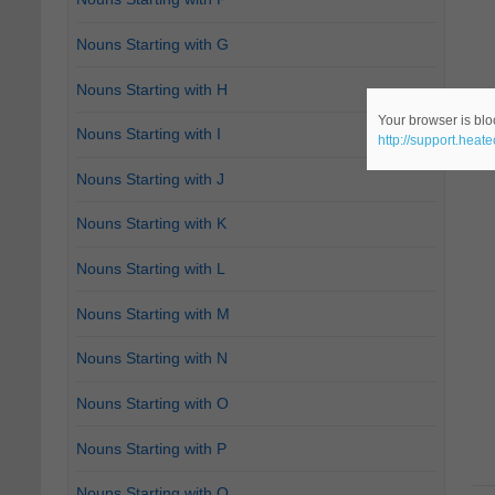
Nouns Starting with G
Nouns Starting with H
Your browser is bloc
Nouns Starting with I
http://support.heat
Nouns Starting with J
Nouns Starting with K
Nouns Starting with L
Nouns Starting with M
Nouns Starting with N
Nouns Starting with O
Nouns Starting with P
Nouns Starting with Q