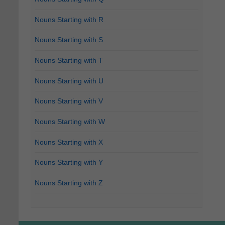
Nouns Starting with R
Nouns Starting with S
Nouns Starting with T
Nouns Starting with U
Nouns Starting with V
Nouns Starting with W
Nouns Starting with X
Nouns Starting with Y
Nouns Starting with Z