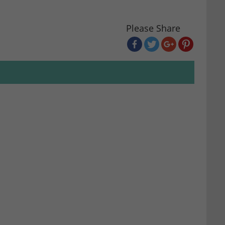
Please Share