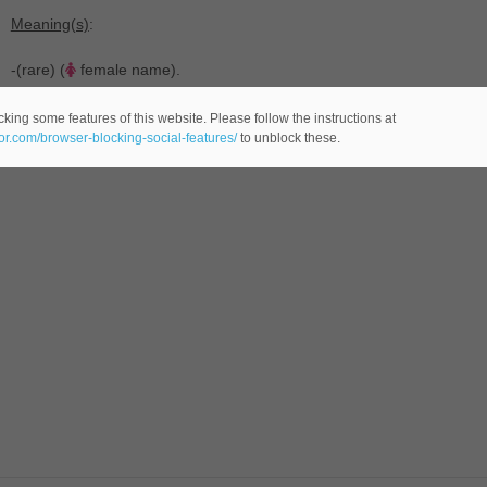
Meaning(s)
:
-(rare) (
female name).
king some features of this website. Please follow the instructions at
eor.com/browser-blocking-social-features/
to unblock these.