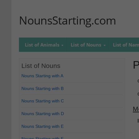
NounsStarting.com
List of Animals
List of Nouns
List of Na
P
List of Nouns
Nouns Starting with A
Nouns Starting with B
Nouns Starting with C
M
Nouns Starting with D
Nouns Starting with E
Nouns Starting with F