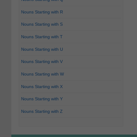
Nouns Starting with R
Nouns Starting with S
Nouns Starting with T
Nouns Starting with U
Nouns Starting with V
Nouns Starting with W
Nouns Starting with X
Nouns Starting with Y
Nouns Starting with Z