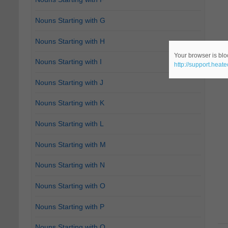
Nouns Starting with G
Nouns Starting with H
Your browser is bloc
Nouns Starting with I
http://support.heat
Nouns Starting with J
Nouns Starting with K
Nouns Starting with L
Nouns Starting with M
Nouns Starting with N
Nouns Starting with O
Nouns Starting with P
Nouns Starting with Q