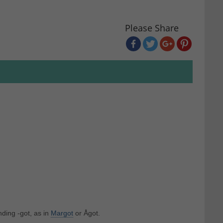
Please Share
ding -got, as in
Margot
or Ågot.