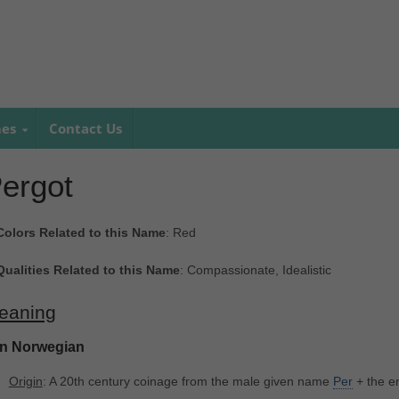
mes
Contact Us
ergot
Colors Related to this Name
: Red
Qualities Related to this Name
: Compassionate, Idealistic
eaning
In Norwegian
Origin
: A 20th century coinage from the male given name
Per
+ the en