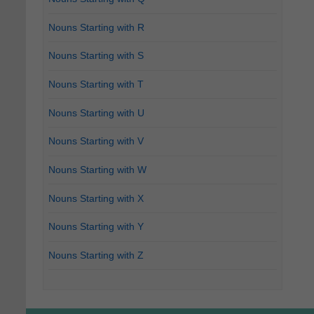
Nouns Starting with R
Nouns Starting with S
Nouns Starting with T
Nouns Starting with U
Nouns Starting with V
Nouns Starting with W
Nouns Starting with X
Nouns Starting with Y
Nouns Starting with Z