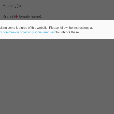
Meaning(s)
:
-(rare) (
female name).
king some features of this website. Please follow the instructions at
eor.com/browser-blocking-social-features/
to unblock these.