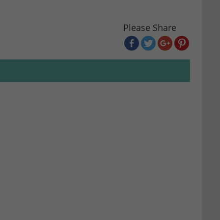
Please Share