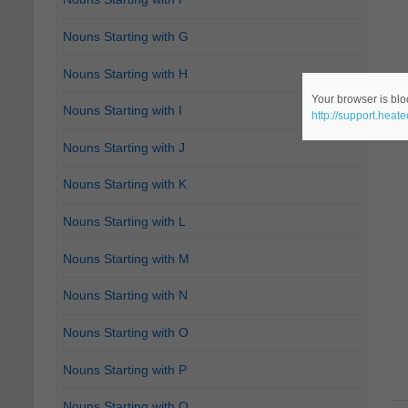
Nouns Starting with G
Nouns Starting with H
Your browser is bloc
Nouns Starting with I
http://support.heat
Nouns Starting with J
Nouns Starting with K
Nouns Starting with L
Nouns Starting with M
Nouns Starting with N
Nouns Starting with O
Nouns Starting with P
Nouns Starting with Q