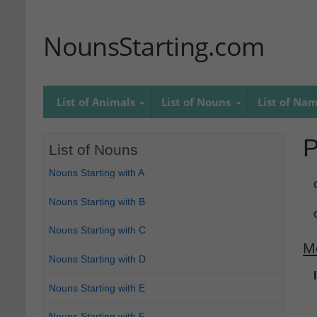
NounsStarting.com
List of Animals
List of Nouns
List of Na
P
List of Nouns
Nouns Starting with A
Nouns Starting with B
Nouns Starting with C
M
Nouns Starting with D
Nouns Starting with E
Nouns Starting with F