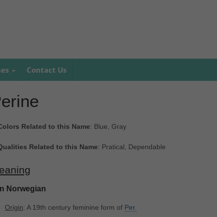
mes
Contact Us
erine
Colors Related to this Name
: Blue, Gray
Qualities Related to this Name
: Pratical, Dependable
eaning
In Norwegian
Origin
: A 19th century feminine form of
Per.