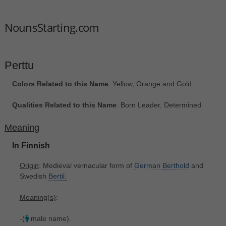
NounsStarting.com
Perttu
Colors Related to this Name
: Yellow, Orange and Gold
Qualities Related to this Name
: Born Leader, Determined
Meaning
In Finnish
Origin
: Medieval vernacular form of
German
Berthold
and
Swedish
Bertil.
Meaning(s)
:
-(
male name).