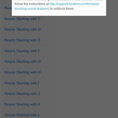
follow the instructions at
http://support.heateor.com/browser-
Nouns Starting with B
blocking-social-features/
to unblock these.
Nouns Starting with C
Nouns Starting with D
Nouns Starting with E
Nouns Starting with F
Nouns Starting with G
Nouns Starting with H
Nouns Starting with I
Nouns Starting with J
Nouns Starting with K
Nouns Starting with L