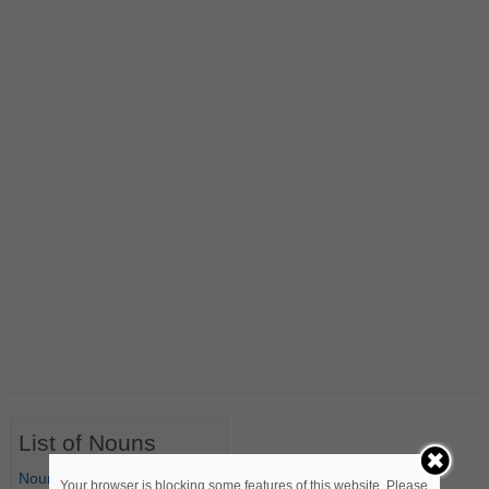
List of Nouns
Nouns Starting with A
Your browser is blocking some features of this website. Please