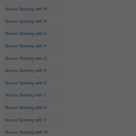
Nouns Starting with M
Nouns Starting with N
Nouns Starting with O
Nouns Starting with P
Nouns Starting with Q
Nouns Starting with R
Nouns Starting with S
Nouns Starting with T
Nouns Starting with U
Nouns Starting with V
Nouns Starting with W