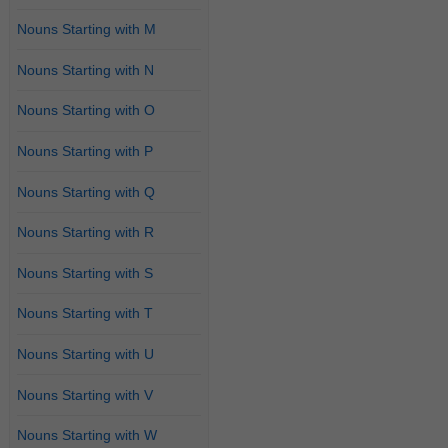
Nouns Starting with M
Nouns Starting with N
Nouns Starting with O
Nouns Starting with P
Nouns Starting with Q
Nouns Starting with R
Nouns Starting with S
Nouns Starting with T
Nouns Starting with U
Nouns Starting with V
Nouns Starting with W