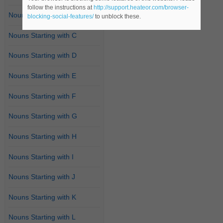
follow the instructions at
http://support.heateor.com/browser-
Nouns Starting with B
blocking-social-features/
to unblock these.
Nouns Starting with C
Nouns Starting with D
Nouns Starting with E
Nouns Starting with F
Nouns Starting with G
Nouns Starting with H
Nouns Starting with I
Nouns Starting with J
Nouns Starting with K
Nouns Starting with L