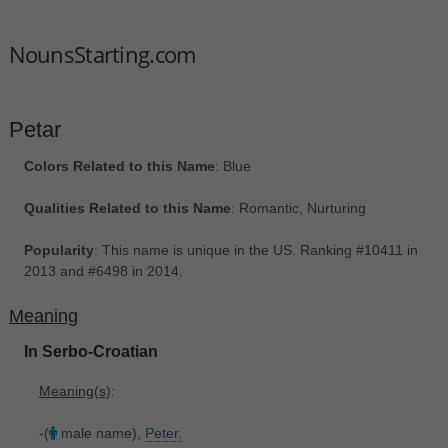
NounsStarting.com
Petar
Colors Related to this Name
: Blue
Qualities Related to this Name
: Romantic, Nurturing
Popularity
: This name is unique in the US. Ranking #10411 in
2013 and #6498 in 2014.
Meaning
In Serbo-Croatian
Meaning(s)
:
-(
male name),
Peter.