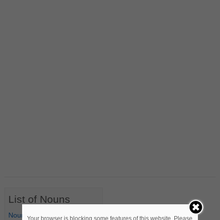
List of Nouns
Nouns Starting with A
Your browser is blocking some features of this website. Please