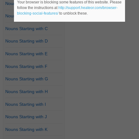
Your browser is blocking some features of this website. Please
Nouns Starting with A
follow the instructions at
http://support.heateor.com/browser-
blocking-social-features/
to unblock these.
Nouns Starting with B
Nouns Starting with C
Nouns Starting with D
Nouns Starting with E
Nouns Starting with F
Nouns Starting with G
Nouns Starting with H
Nouns Starting with I
Nouns Starting with J
Nouns Starting with K