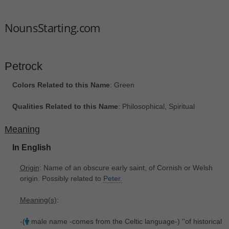
NounsStarting.com
Petrock
Colors Related to this Name
: Green
Qualities Related to this Name
: Philosophical, Spiritual
Meaning
In English
Origin
: Name of an obscure early saint, of Cornish or Welsh
origin. Possibly related to
Peter.
Meaning(s)
:
-(
male name -comes from the Celtic language-) ''of historical