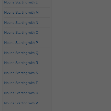
Nouns Starting with L
Nouns Starting with M
Nouns Starting with N
Nouns Starting with O
Nouns Starting with P
Nouns Starting with Q
Nouns Starting with R
Nouns Starting with S
Nouns Starting with T
Nouns Starting with U
Nouns Starting with V