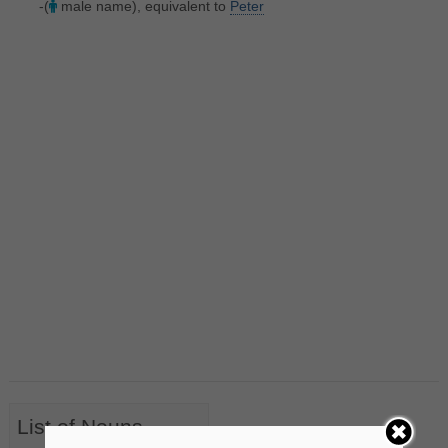
-(
male name), equivalent to
Peter
List of Nouns