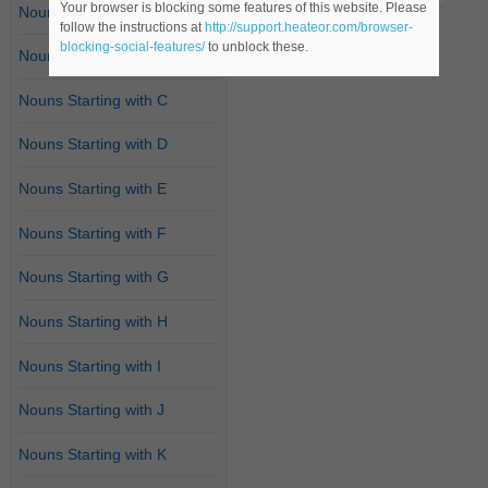
Your browser is blocking some features of this website. Please
Nouns Starting with A
follow the instructions at
http://support.heateor.com/browser-
blocking-social-features/
to unblock these.
Nouns Starting with B
Nouns Starting with C
Nouns Starting with D
Nouns Starting with E
Nouns Starting with F
Nouns Starting with G
Nouns Starting with H
Nouns Starting with I
Nouns Starting with J
Nouns Starting with K