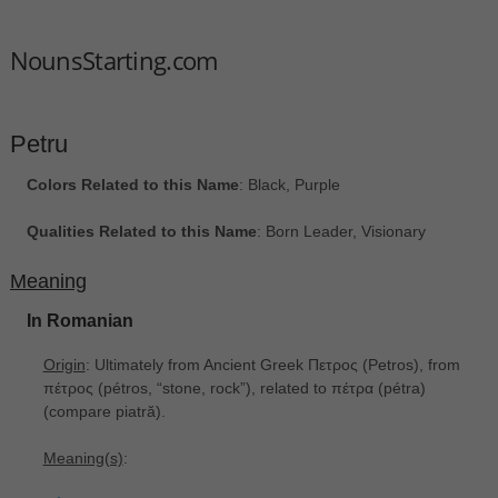
NounsStarting.com
Petru
Colors Related to this Name
: Black, Purple
Qualities Related to this Name
: Born Leader, Visionary
Meaning
In Romanian
Origin
: Ultimately from Ancient Greek Πετρος ‎(Petros), from
πέτρος ‎(pétros, “stone, rock”), related to πέτρα ‎(pétra)
(compare piatră).
Meaning(s)
: