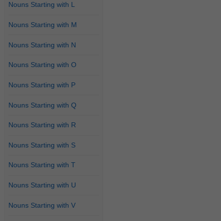
Nouns Starting with L
Nouns Starting with M
Nouns Starting with N
Nouns Starting with O
Nouns Starting with P
Nouns Starting with Q
Nouns Starting with R
Nouns Starting with S
Nouns Starting with T
Nouns Starting with U
Nouns Starting with V