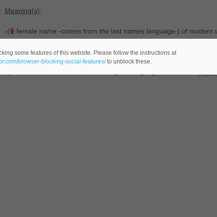
Meaning(s)
:
-(
female name -comes from the last names language-) of modern 
-(
male name -comes from the last names language-), transferred f
king some features of this website. Please follow the instructions at
eor.com/browser-blocking-social-features/
to unblock these.
-(last name -comes from the Old English language-), variant of
Payto