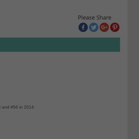
Please Share
3 and #56 in 2014.