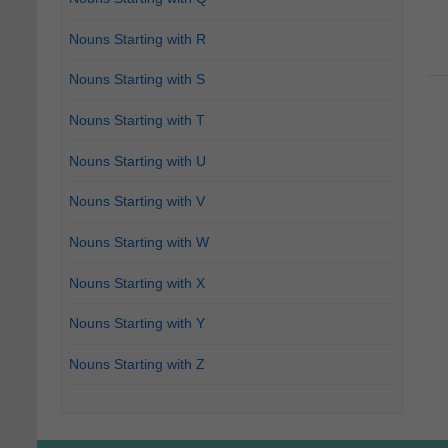
Nouns Starting with R
Nouns Starting with S
Nouns Starting with T
Nouns Starting with U
Nouns Starting with V
Nouns Starting with W
Nouns Starting with X
Nouns Starting with Y
Nouns Starting with Z