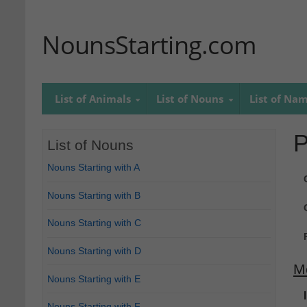
NounsStarting.com
List of Animals
List of Nouns
List of Na
P
List of Nouns
Nouns Starting with A
Nouns Starting with B
Nouns Starting with C
Nouns Starting with D
M
Nouns Starting with E
Nouns Starting with F