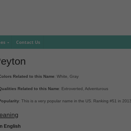
mes
Contact Us
eyton
Colors Related to this Name
: White, Gray
Qualities Related to this Name
: Extroverted, Adventurous
Popularity
: This is a very popular name in the US. Ranking #51 in 201
eaning
In English