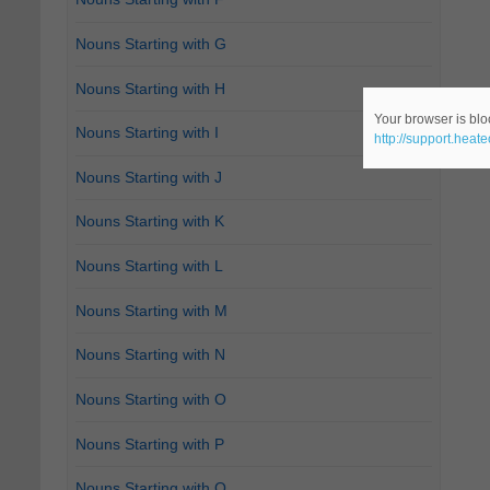
Nouns Starting with G
Nouns Starting with H
Your browser is bloc
Nouns Starting with I
http://support.heat
Nouns Starting with J
Nouns Starting with K
Nouns Starting with L
Nouns Starting with M
Nouns Starting with N
Nouns Starting with O
Nouns Starting with P
Nouns Starting with Q