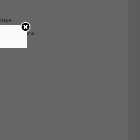
usage.
rom the last name.
n.