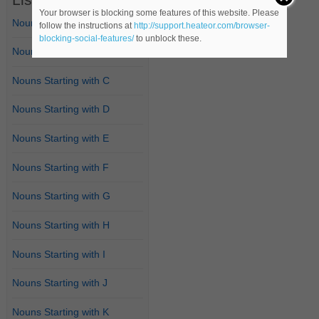
Your browser is blocking some features of this website. Please
Nouns Starting with A
follow the instructions at
http://support.heateor.com/browser-
blocking-social-features/
to unblock these.
Nouns Starting with B
Nouns Starting with C
Nouns Starting with D
Nouns Starting with E
Nouns Starting with F
Nouns Starting with G
Nouns Starting with H
Nouns Starting with I
Nouns Starting with J
Nouns Starting with K