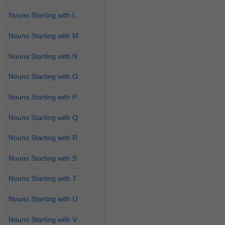
Nouns Starting with L
Nouns Starting with M
Nouns Starting with N
Nouns Starting with O
Nouns Starting with P
Nouns Starting with Q
Nouns Starting with R
Nouns Starting with S
Nouns Starting with T
Nouns Starting with U
Nouns Starting with V