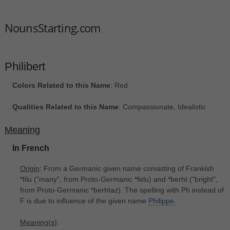
NounsStarting.com
Philibert
Colors Related to this Name
: Red
Qualities Related to this Name
: Compassionate, Idealistic
Meaning
In French
Origin
: From a Germanic given name consisting of Frankish
*filu ("many", from Proto-Germanic *felu) and *berht ("bright",
from Proto-Germanic *berhtaz). The spelling with Ph instead of
F is due to influence of the given name
Philippe.
Meaning(s)
: